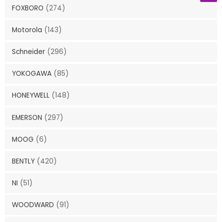
FOXBORO
(274)
Motorola
(143)
Schneider
(296)
YOKOGAWA
(85)
HONEYWELL
(148)
EMERSON
(297)
MOOG
(6)
BENTLY
(420)
NI
(51)
WOODWARD
(91)