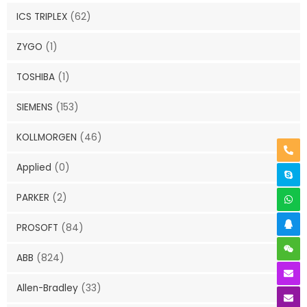
ICS TRIPLEX
(62)
ZYGO
(1)
TOSHIBA
(1)
SIEMENS
(153)
KOLLMORGEN
(46)
Applied
(0)
PARKER
(2)
PROSOFT
(84)
ABB
(824)
Allen-Bradley
(33)