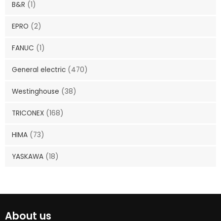
B&R
(1)
EPRO
(2)
FANUC
(1)
General electric
(470)
Westinghouse
(38)
TRICONEX
(168)
HIMA
(73)
YASKAWA
(18)
About us