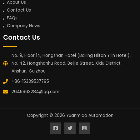
About Us
Contact Us
FAQs
Company News
Contact Us
No. 9, Floor 14, Hongshan Hotel (Bailing Hilton Yilin Hotel),
No. 42, Hongshanhu Road, Beijie Street, Xixiu District,
Anshun, Guizhou
+86-15339537795
2645963284@qq.com
Copyright © 2026 Yuanmiao Automation