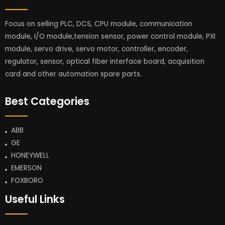
Focus on selling PLC, DCS, CPU module, communication
module, I/O module,tension sensor, power control module, PXI
module, servo drive, servo motor, controller, encoder,
regulator, sensor, optical fiber interface board, acquisition
card and other automation spare parts.
Best Categories
ABB
GE
HONEYWELL
EMERSON
FOXBORO
Useful Links