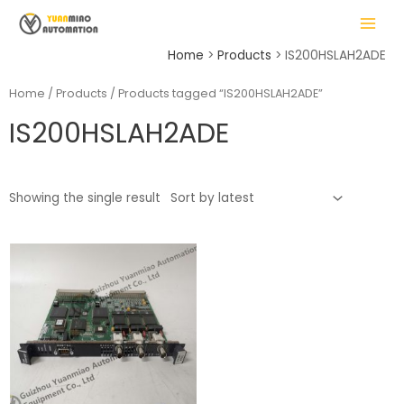
Skip
MAIN
to
MENU
content
Home
Products
IS200HSLAH2ADE
Home
/
Products
/ Products tagged “IS200HSLAH2ADE”
IS200HSLAH2ADE
LE
Showing the single result