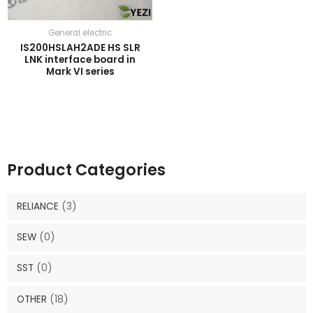
General electric
IS200HSLAH2ADE HS SLR
LNK interface board in
Mark VI series
Product Categories
RELIANCE
(3)
SEW
(0)
SST
(0)
OTHER
(18)