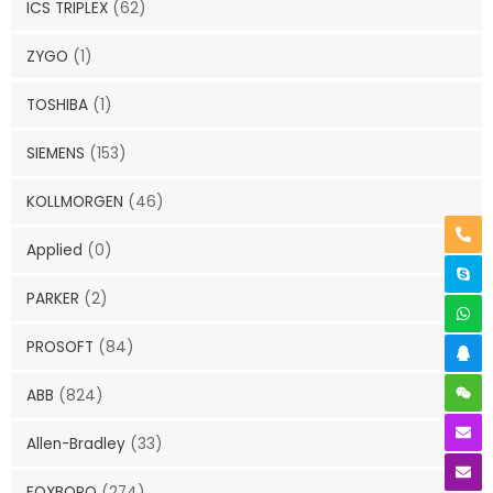
ICS TRIPLEX
(62)
ZYGO
(1)
TOSHIBA
(1)
SIEMENS
(153)
KOLLMORGEN
(46)
Applied
(0)
PARKER
(2)
PROSOFT
(84)
ABB
(824)
Allen-Bradley
(33)
FOXBORO
(274)