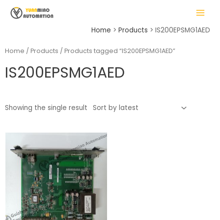
Skip
MAIN
to
MENU
content
Home
Products
IS200EPSMG1AED
Home
/
Products
/ Products tagged “IS200EPSMG1AED”
IS200EPSMG1AED
LE
Showing the single result