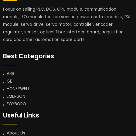
Focus on selling PLC, DCS, CPU module, communication
module, I/O module,tension sensor, power control module, PXI
module, servo drive, servo motor, controller, encoder,
regulator, sensor, optical fiber interface board, acquisition
card and other automation spare parts.
Best Categories
ABB
GE
HONEYWELL
EMERSON
FOXBORO
Useful Links
About Us