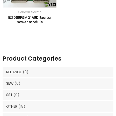
General electric
IS200EPSMG1AED Exciter
power module
Product Categories
RELIANCE
(3)
SEW
(0)
SST
(0)
OTHER
(18)