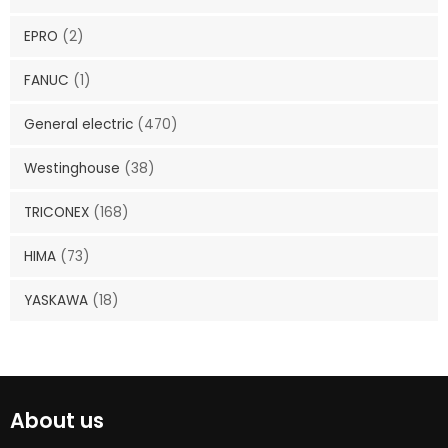
EPRO
(2)
FANUC
(1)
General electric
(470)
Westinghouse
(38)
TRICONEX
(168)
HIMA
(73)
YASKAWA
(18)
About us