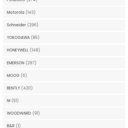
Motorola
(143)
Schneider
(296)
YOKOGAWA
(85)
HONEYWELL
(148)
EMERSON
(297)
MOOG
(6)
BENTLY
(420)
NI
(51)
WOODWARD
(91)
B&R
(1)