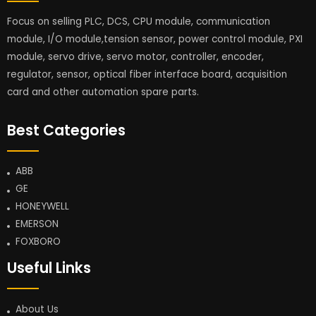
Focus on selling PLC, DCS, CPU module, communication
module, I/O module,tension sensor, power control module, PXI
module, servo drive, servo motor, controller, encoder,
regulator, sensor, optical fiber interface board, acquisition
card and other automation spare parts.
Best Categories
ABB
GE
HONEYWELL
EMERSON
FOXBORO
Useful Links
About Us