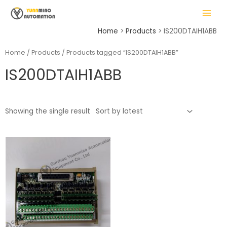
Skip
MAIN
to
MENU
content
Home
Products
IS200DTAIH1ABB
Home
/
Products
/ Products tagged “IS200DTAIH1ABB”
IS200DTAIH1ABB
LE
Showing the single result