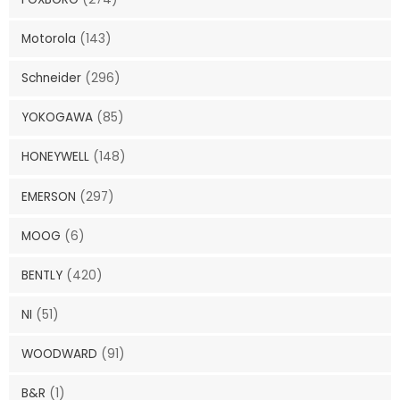
Motorola
(143)
Schneider
(296)
YOKOGAWA
(85)
HONEYWELL
(148)
EMERSON
(297)
MOOG
(6)
BENTLY
(420)
NI
(51)
WOODWARD
(91)
B&R
(1)