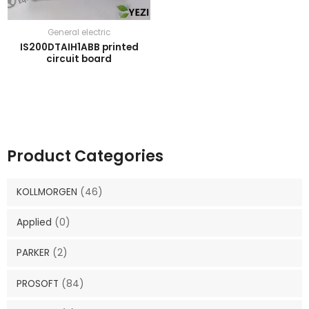
General electric
IS200DTAIH1ABB printed
circuit board
Product Categories
KOLLMORGEN
(46)
Applied
(0)
PARKER
(2)
PROSOFT
(84)