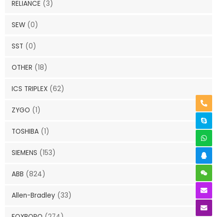
RELIANCE
(3)
SEW
(0)
SST
(0)
OTHER
(18)
ICS TRIPLEX
(62)
ZYGO
(1)
TOSHIBA
(1)
SIEMENS
(153)
ABB
(824)
Allen-Bradley
(33)
FOXBORO
(274)