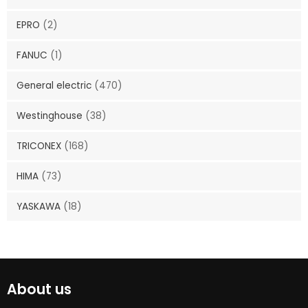
EPRO
(2)
FANUC
(1)
General electric
(470)
Westinghouse
(38)
TRICONEX
(168)
HIMA
(73)
YASKAWA
(18)
About us