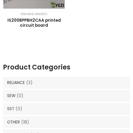
General electric
IS200BPPBH2CAA printed
circuit board
Product Categories
RELIANCE
(3)
SEW
(0)
SST
(0)
OTHER
(18)