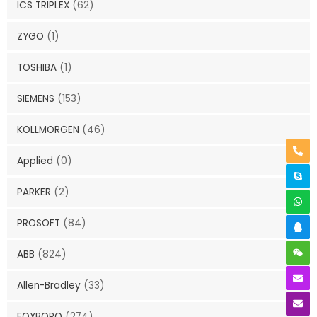
ICS TRIPLEX
(62)
ZYGO
(1)
TOSHIBA
(1)
SIEMENS
(153)
KOLLMORGEN
(46)
Applied
(0)
PARKER
(2)
PROSOFT
(84)
ABB
(824)
Allen-Bradley
(33)
FOXBORO
(274)