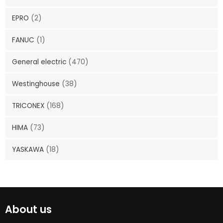
EPRO
(2)
FANUC
(1)
General electric
(470)
Westinghouse
(38)
TRICONEX
(168)
HIMA
(73)
YASKAWA
(18)
About us