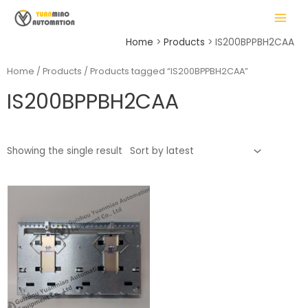
Skip
MAIN
to
MENU
content
Home
Products
IS200BPPBH2CAA
Home
/
Products
/ Products tagged “IS200BPPBH2CAA”
IS200BPPBH2CAA
LE
Showing the single result