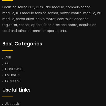
Focus on selling PLC, DCS, CPU module, communication
module, I/O module,tension sensor, power control module, PXI
module, servo drive, servo motor, controller, encoder,
regulator, sensor, optical fiber interface board, acquisition
card and other automation spare parts.
Best Categories
ABB
GE
HONEYWELL
EMERSON
FOXBORO
Useful Links
About Us