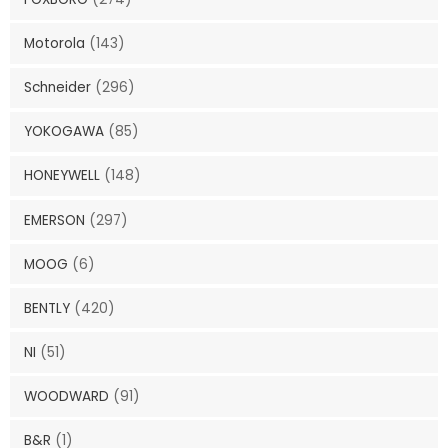
Motorola
(143)
Schneider
(296)
YOKOGAWA
(85)
HONEYWELL
(148)
EMERSON
(297)
MOOG
(6)
BENTLY
(420)
NI
(51)
WOODWARD
(91)
B&R
(1)