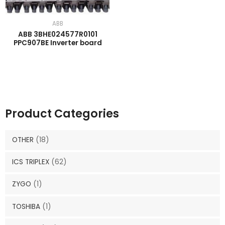
ABB
ABB 3BHE024577R0101
PPC907BE Inverter board
Product Categories
OTHER
(18)
ICS TRIPLEX
(62)
ZYGO
(1)
TOSHIBA
(1)