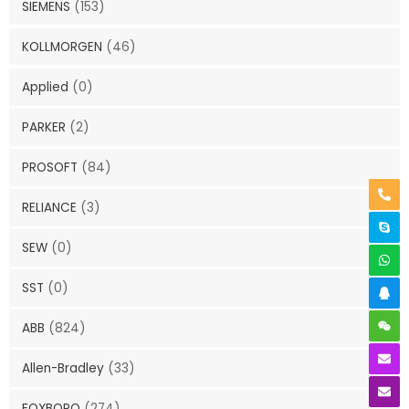
SIEMENS
(153)
KOLLMORGEN
(46)
Applied
(0)
PARKER
(2)
PROSOFT
(84)
RELIANCE
(3)
SEW
(0)
SST
(0)
ABB
(824)
Allen-Bradley
(33)
FOXBORO
(274)