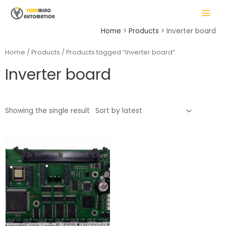
Skip
MAIN
to
MENU
content
Home
Products
Inverter board
Home
/
Products
/ Products tagged “Inverter board”
Inverter board
LE
Showing the single result