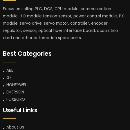
Focus on selling PLC, DCS, CPU module, communication
module, I/O module,tension sensor, power control module, PXI
module, servo drive, servo motor, controller, encoder,
regulator, sensor, optical fiber interface board, acquisition
card and other automation spare parts.
Best Categories
ABB
GE
HONEYWELL
EMERSON
FOXBORO
Useful Links
About Us