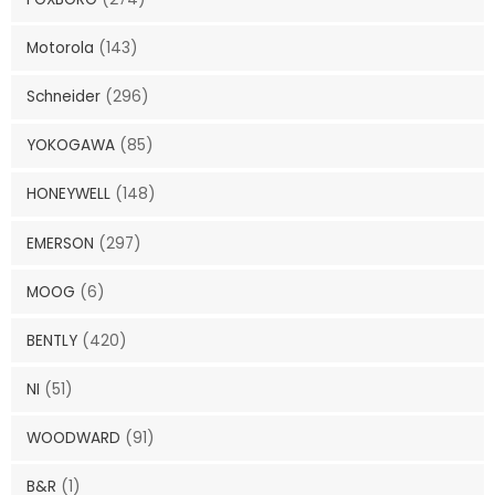
Motorola
(143)
Schneider
(296)
YOKOGAWA
(85)
HONEYWELL
(148)
EMERSON
(297)
MOOG
(6)
BENTLY
(420)
NI
(51)
WOODWARD
(91)
B&R
(1)