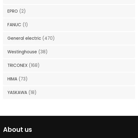
EPRO
(2)
FANUC
(1)
General electric
(470)
Westinghouse
(38)
TRICONEX
(168)
HIMA
(73)
YASKAWA
(18)
About us