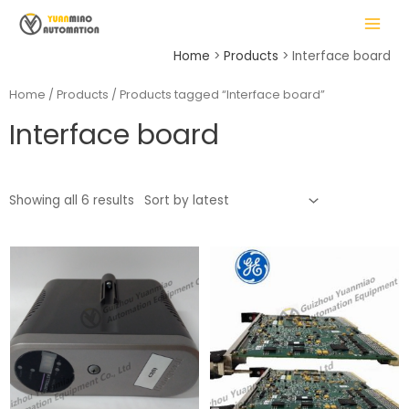
Skip
MAIN
to
MENU
content
Home
Products
Interface board
Home
/
Products
/ Products tagged “Interface board”
Interface board
LE
Showing all 6 results