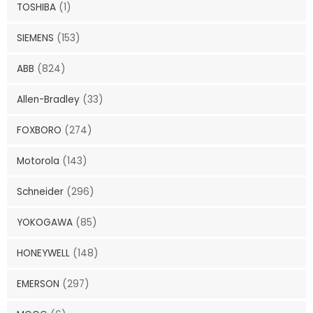
TOSHIBA
(1)
SIEMENS
(153)
ABB
(824)
Allen-Bradley
(33)
FOXBORO
(274)
Motorola
(143)
Schneider
(296)
YOKOGAWA
(85)
HONEYWELL
(148)
EMERSON
(297)