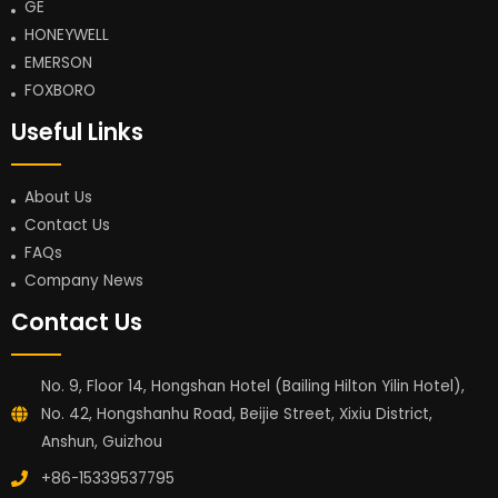
GE
HONEYWELL
EMERSON
FOXBORO
Useful Links
About Us
Contact Us
FAQs
Company News
Contact Us
No. 9, Floor 14, Hongshan Hotel (Bailing Hilton Yilin Hotel),
No. 42, Hongshanhu Road, Beijie Street, Xixiu District,
Anshun, Guizhou
+86-15339537795