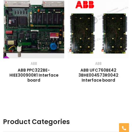
ABB
ABB
ABB PPC322BE-
ABB UFC760BE42
HIEE300900R1 Interface
3BHE004573R0042
board
Interface board
Product Categories