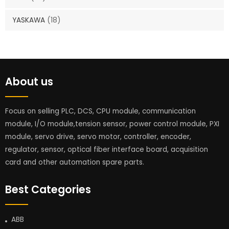
YASKAWA
(18)
About us
Focus on selling PLC, DCS, CPU module, communication
module, I/O module,tension sensor, power control module, PXI
module, servo drive, servo motor, controller, encoder,
regulator, sensor, optical fiber interface board, acquisition
card and other automation spare parts.
Best Categories
ABB