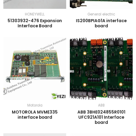
HONEYWELL
General electric
51303932-476 Expansion
IS200BPIAG1A interface
Interface Board
board
Motorola
ABB
MOTOROLA MVME335
ABB 3BHE024855R0101
interface board
UFC921A101 Interface
board