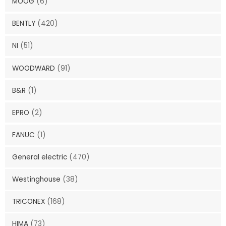
MOOG
(6)
BENTLY
(420)
NI
(51)
WOODWARD
(91)
B&R
(1)
EPRO
(2)
FANUC
(1)
General electric
(470)
Westinghouse
(38)
TRICONEX
(168)
HIMA
(73)