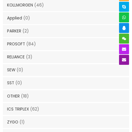
KOLLMORGEN
(46)
Applied
(0)
PARKER
(2)
PROSOFT
(84)
RELIANCE
(3)
SEW
(0)
SST
(0)
OTHER
(18)
ICS TRIPLEX
(62)
ZYGO
(1)