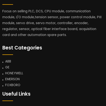
Focus on selling PLC, DCS, CPU module, communication
module, I/O module,tension sensor, power control module, PXI
module, servo drive, servo motor, controller, encoder,
regulator, sensor, optical fiber interface board, acquisition
card and other automation spare parts.
Best Categories
ABB
GE
HONEYWELL
EMERSON
FOXBORO
Useful Links