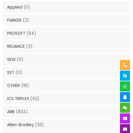
Applied
(0)
PARKER
(2)
PROSOFT
(84)
RELIANCE
(3)
SEW
(0)
SST
(0)
OTHER
(18)
ICS TRIPLEX
(62)
ABB
(824)
Allen-Bradley
(33)