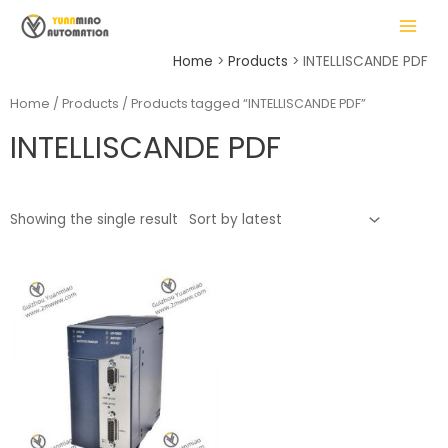
Skip
MAIN
to
MENU
content
Home
Products
INTELLISCANDE PDF
Home
/
Products
/ Products tagged “INTELLISCANDE PDF”
INTELLISCANDE PDF
LE
Showing the single result