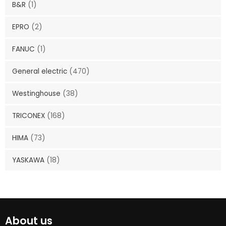
B&R
(1)
EPRO
(2)
FANUC
(1)
General electric
(470)
Westinghouse
(38)
TRICONEX
(168)
HIMA
(73)
YASKAWA
(18)
About us