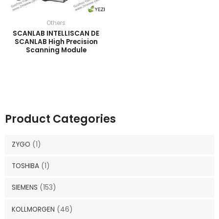
Others
SCANLAB INTELLISCAN DE
SCANLAB High Precision
Scanning Module
Product Categories
ZYGO
(1)
TOSHIBA
(1)
SIEMENS
(153)
KOLLMORGEN
(46)