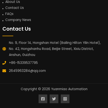
About Us
Contact Us
FAQs
Company News
Contact Us
No. 9, Floor 14, Hongshan Hotel (Bailing Hilton Yilin Hotel),
No. 42, Hongshanhu Road, Beijie Street, Xixiu District,
Anshun, Guizhou
+86-15339537795
2645963284@qq.com
Copyright © 2026 Yuanmiao Automation