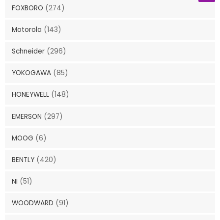
FOXBORO
(274)
Motorola
(143)
Schneider
(296)
YOKOGAWA
(85)
HONEYWELL
(148)
EMERSON
(297)
MOOG
(6)
BENTLY
(420)
NI
(51)
WOODWARD
(91)