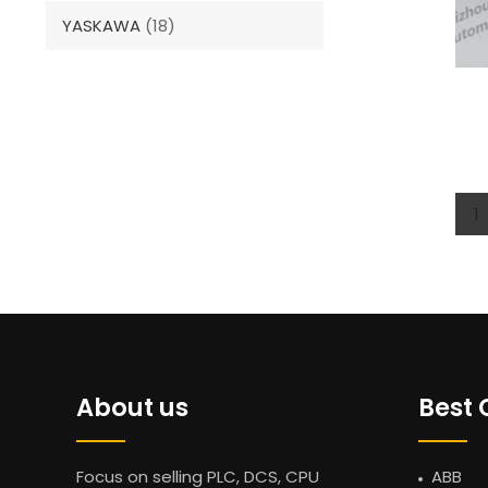
YASKAWA
(18)
1
About us
Best 
Focus on selling PLC, DCS, CPU
ABB