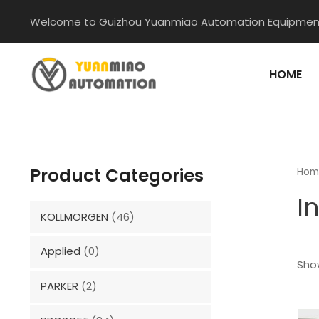
Skip
Welcome to Guizhou Yuanmiao Automation Equipment
to
content
HOME
Product Categories
Hom
I
KOLLMORGEN
(46)
Applied
(0)
Show
PARKER
(2)