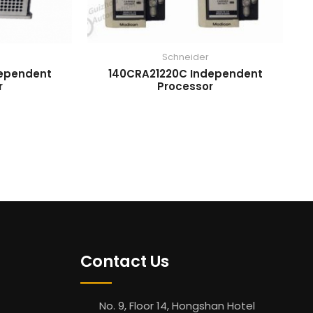
Schneider
dependent
140CRA21220C Independent
r
Processor
Contact Us
No. 9, Floor 14, Hongshan Hotel