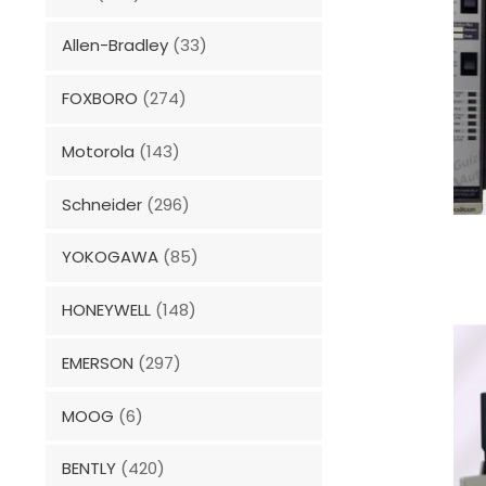
Allen-Bradley
(33)
FOXBORO
(274)
Motorola
(143)
Schneider
(296)
YOKOGAWA
(85)
HONEYWELL
(148)
EMERSON
(297)
MOOG
(6)
BENTLY
(420)