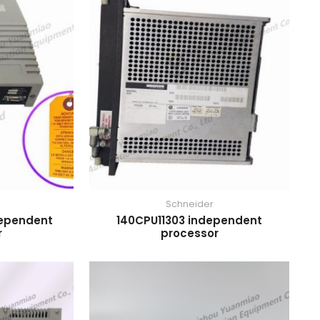
Schneider
dependent
140CPU11303 independent
r
processor