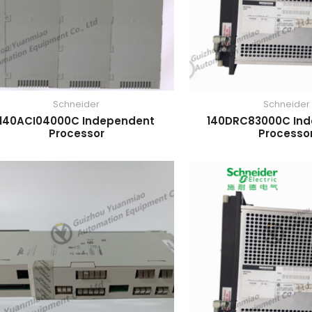
Schneider
Schneider
140ACI04000C Independent
140DRC83000C In
Processor
Processo