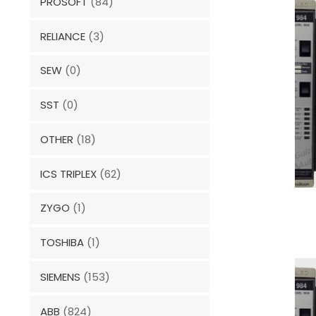
PROSOFT
(84)
RELIANCE
(3)
SEW
(0)
SST
(0)
OTHER
(18)
ICS TRIPLEX
(62)
ZYGO
(1)
TOSHIBA
(1)
SIEMENS
(153)
ABB
(824)