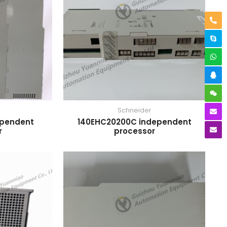
Schneider
ependent
140EHC20200C independent
r
processor