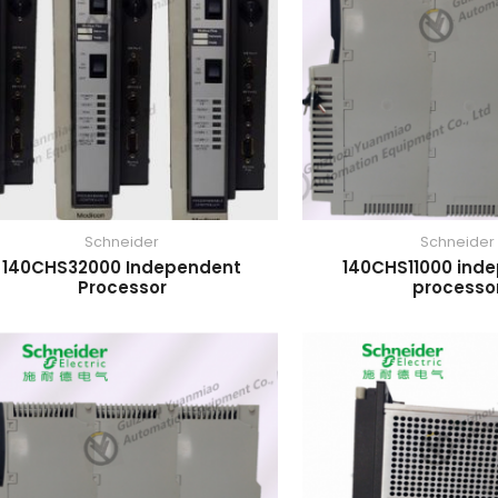
Schneider
Schneider
140CHS32000 Independent
140CHS11000 ind
Processor
processo