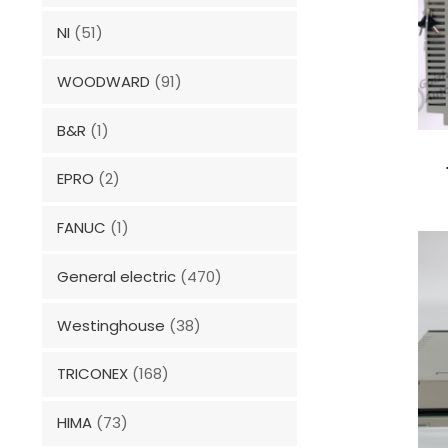
NI
(51)
WOODWARD
(91)
B&R
(1)
EPRO
(2)
FANUC
(1)
General electric
(470)
Westinghouse
(38)
TRICONEX
(168)
HIMA
(73)