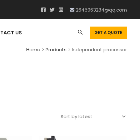
2645963284@qq.com
Search
TACT US
GET A QUOTE
Home
Products
Independent processor