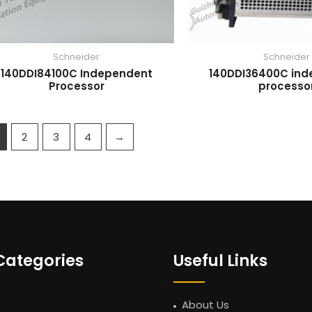
Schneider
Schneider
140DDI84100C Independent
140DDI36400C in
Processor
processo
2
3
4
→
Categories
Useful Links
About Us