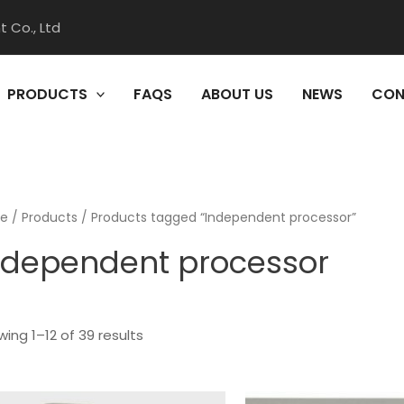
 Co., Ltd
PRODUCTS
FAQS
ABOUT US
NEWS
CON
e
/
Products
/ Products tagged “Independent processor”
ndependent processor
ing 1–12 of 39 results