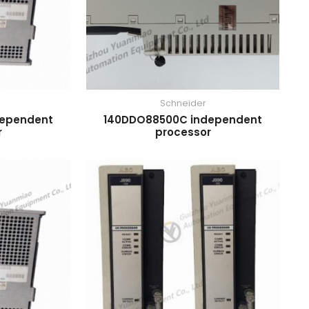
Schneider
dependent
140DDO88500C independent
r
processor