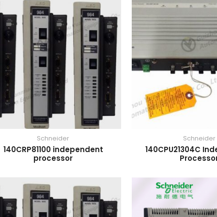
Schneider
Schneider
140CRP81100 independent
140CPU21304C In
processor
Processo