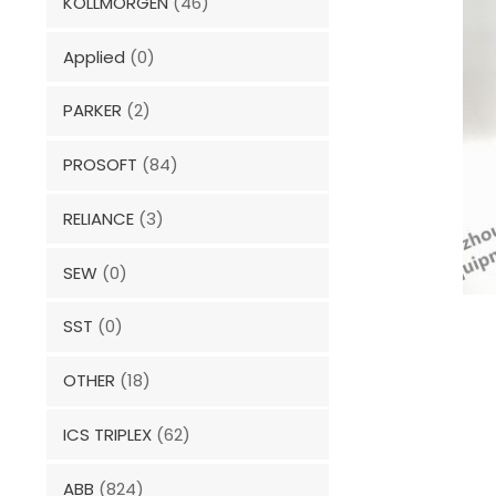
KOLLMORGEN
(46)
Applied
(0)
PARKER
(2)
PROSOFT
(84)
RELIANCE
(3)
SEW
(0)
SST
(0)
OTHER
(18)
ICS TRIPLEX
(62)
ABB
(824)