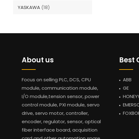
YASKAWA
(18)
About us
Best 
Focus on selling PLC, DCS, CPU
ABB
module, communication module,
GE
I/O module,tension sensor, power
HONEY
control module, PXI module, servo
EMERS
drive, servo motor, controller,
FOXBO
encoder, regulator, sensor, optical
fiber interface board, acquisition
card and other automation spare