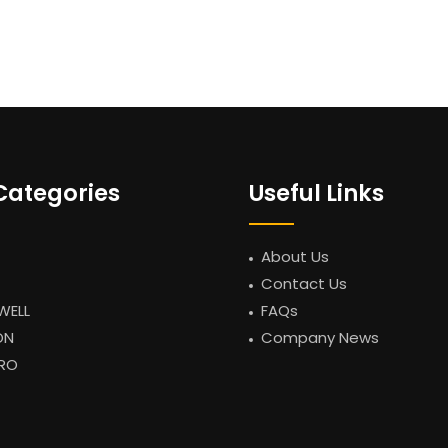
Categories
Useful Links
About Us
Contact Us
WELL
FAQs
ON
Company News
RO