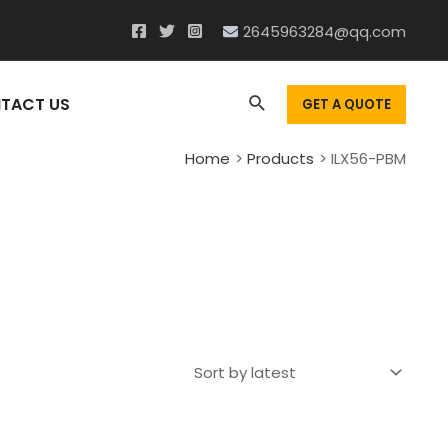
2645963284@qq.com
Search
TACT US
GET A QUOTE
Home
Products
ILX56-PBM