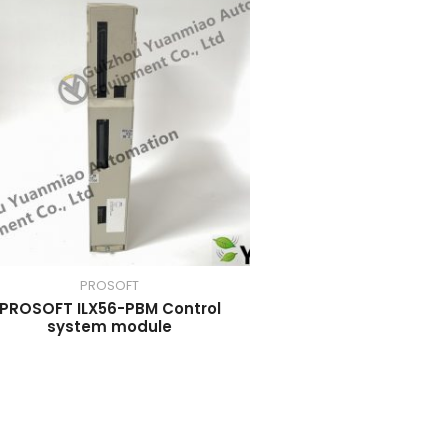
PROSOFT
PROSOFT ILX56-PBM Control
system module