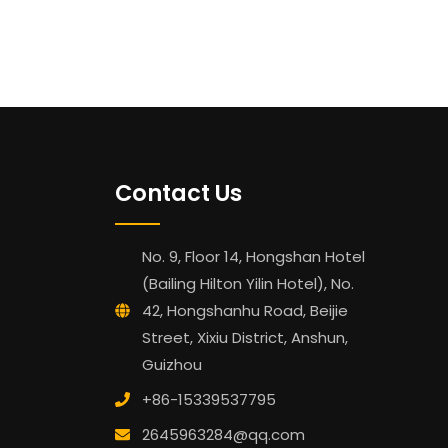
Contact Us
No. 9, Floor 14, Hongshan Hotel
(Bailing Hilton Yilin Hotel), No.
42, Hongshanhu Road, Beijie
Street, Xixiu District, Anshun,
Guizhou
+86-15339537795
2645963284@qq.com