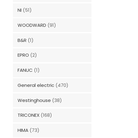
NI
(51)
WOODWARD
(91)
B&R
(1)
EPRO
(2)
FANUC
(1)
General electric
(470)
Westinghouse
(38)
TRICONEX
(168)
HIMA
(73)