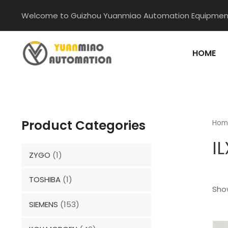
Skip
Welcome to Guizhou Yuanmiao Automation Equipment
to
content
HOME
Product Categories
Hom
I
ZYGO
(1)
TOSHIBA
(1)
Show
SIEMENS
(153)