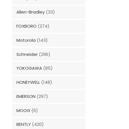
Allen-Bradley
(33)
FOXBORO
(274)
Motorola
(143)
Schneider
(296)
YOKOGAWA
(85)
HONEYWELL
(148)
EMERSON
(297)
MOOG
(6)
BENTLY
(420)