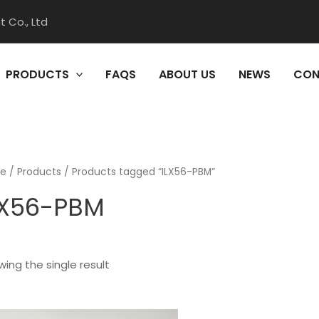
 Co., Ltd
PRODUCTS
FAQS
ABOUT US
NEWS
CON
e
/
Products
/ Products tagged “ILX56-PBM”
LX56-PBM
ing the single result