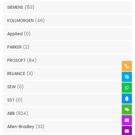
SIEMENS
(153)
KOLLMORGEN
(46)
Applied
(0)
PARKER
(2)
PROSOFT
(84)
RELIANCE
(3)
SEW
(0)
SST
(0)
ABB
(824)
Allen-Bradley
(33)