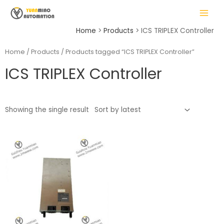
Skip
MAIN
to
MENU
content
Home
Products
ICS TRIPLEX Controller
Home
/
Products
/ Products tagged “ICS TRIPLEX Controller”
ICS TRIPLEX Controller
LE
Showing the single result