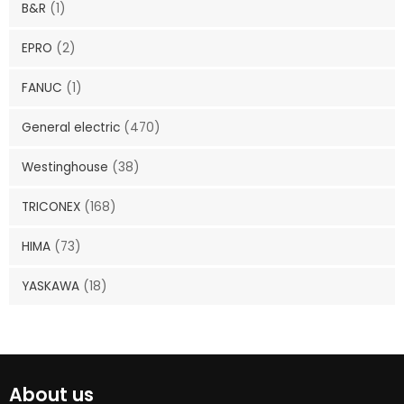
B&R
(1)
EPRO
(2)
FANUC
(1)
General electric
(470)
Westinghouse
(38)
TRICONEX
(168)
HIMA
(73)
YASKAWA
(18)
About us