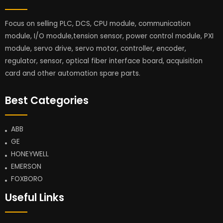
Focus on selling PLC, DCS, CPU module, communication
module, I/O module,tension sensor, power control module, PXI
module, servo drive, servo motor, controller, encoder,
regulator, sensor, optical fiber interface board, acquisition
card and other automation spare parts.
Best Categories
ABB
GE
HONEYWELL
EMERSON
FOXBORO
Useful Links