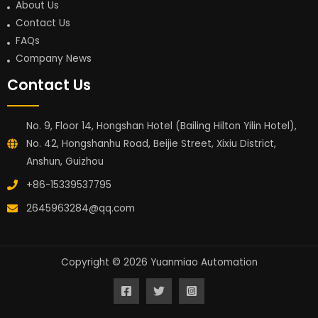
About Us
Contact Us
FAQs
Company News
Contact Us
No. 9, Floor 14, Hongshan Hotel (Bailing Hilton Yilin Hotel),
No. 42, Hongshanhu Road, Beijie Street, Xixiu District,
Anshun, Guizhou
+86-15339537795
2645963284@qq.com
Copyright © 2026 Yuanmiao Automation