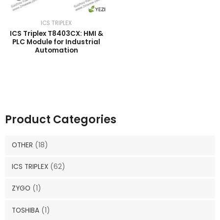
ICS TRIPLEX
ICS Triplex T8403CX: HMI &
PLC Module for Industrial
Automation
Product Categories
OTHER
(18)
ICS TRIPLEX
(62)
ZYGO
(1)
TOSHIBA
(1)