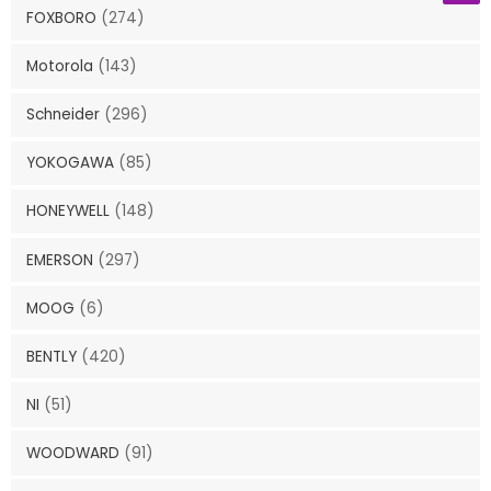
FOXBORO
(274)
Motorola
(143)
Schneider
(296)
YOKOGAWA
(85)
HONEYWELL
(148)
EMERSON
(297)
MOOG
(6)
BENTLY
(420)
NI
(51)
WOODWARD
(91)