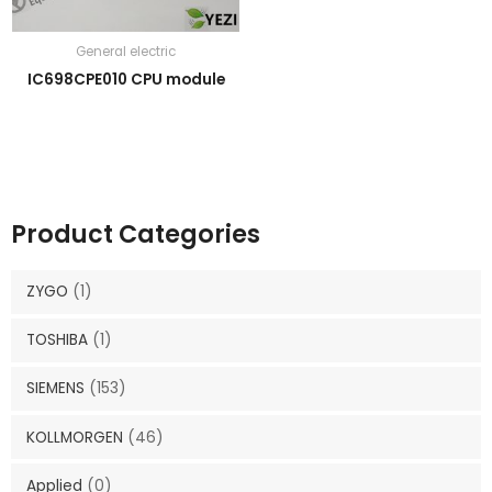
General electric
IC698CPE010 CPU module
Product Categories
ZYGO
(1)
TOSHIBA
(1)
SIEMENS
(153)
KOLLMORGEN
(46)
Applied
(0)