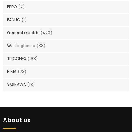
EPRO
(2)
FANUC
(1)
General electric
(470)
Westinghouse
(38)
TRICONEX
(168)
HIMA
(73)
YASKAWA
(18)
About us