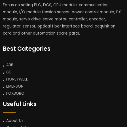
Focus on selling PLC, DCS, CPU module, communication
module, I/O module,tension sensor, power control module, PXI
module, servo drive, servo motor, controller, encoder,
regulator, sensor, optical fiber interface board, acquisition
card and other automation spare parts.
Best Categories
ABB
GE
HONEYWELL
EMERSON
FOXBORO
Useful Links
About Us