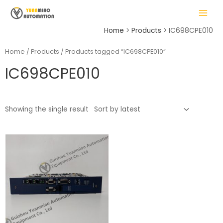
Skip
MAIN
to
MENU
content
Home
Products
IC698CPE010
Home
/
Products
/ Products tagged “IC698CPE010”
IC698CPE010
LE
Showing the single result