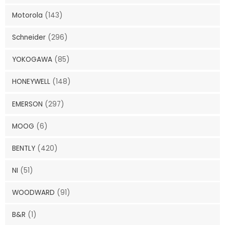
Motorola
(143)
Schneider
(296)
YOKOGAWA
(85)
HONEYWELL
(148)
EMERSON
(297)
MOOG
(6)
BENTLY
(420)
NI
(51)
WOODWARD
(91)
B&R
(1)