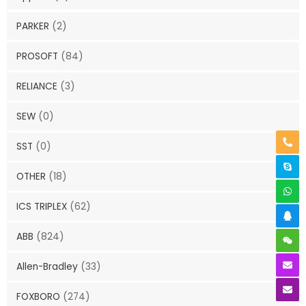
PARKER
(2)
PROSOFT
(84)
RELIANCE
(3)
SEW
(0)
SST
(0)
OTHER
(18)
ICS TRIPLEX
(62)
ABB
(824)
Allen-Bradley
(33)
FOXBORO
(274)