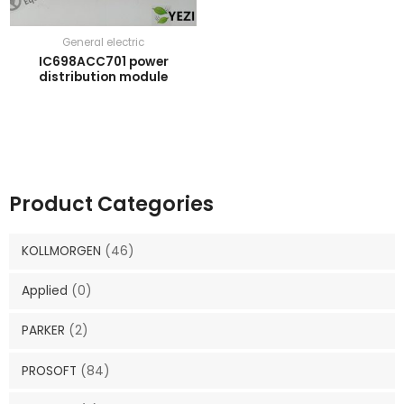
General electric
IC698ACC701 power
distribution module
Product Categories
KOLLMORGEN
(46)
Applied
(0)
PARKER
(2)
PROSOFT
(84)