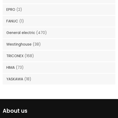
EPRO
(2)
FANUC
(1)
General electric
(470)
Westinghouse
(38)
TRICONEX
(168)
HIMA
(73)
YASKAWA
(18)
About us