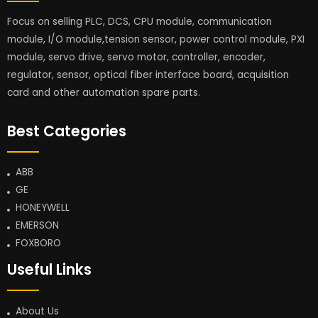
Focus on selling PLC, DCS, CPU module, communication
module, I/O module,tension sensor, power control module, PXI
module, servo drive, servo motor, controller, encoder,
regulator, sensor, optical fiber interface board, acquisition
card and other automation spare parts.
Best Categories
ABB
GE
HONEYWELL
EMERSON
FOXBORO
Useful Links
About Us