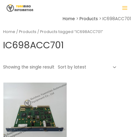
Skip
MAIN
to
MENU
content
Home
Products
IC698ACC701
Home
/
Products
/ Products tagged “IC698ACC701”
IC698ACC701
LE
Showing the single result