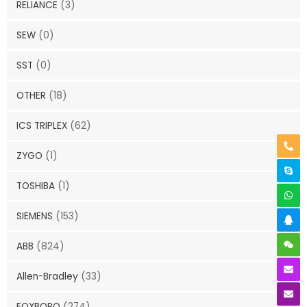
RELIANCE
(3)
SEW
(0)
SST
(0)
OTHER
(18)
ICS TRIPLEX
(62)
ZYGO
(1)
TOSHIBA
(1)
SIEMENS
(153)
ABB
(824)
Allen-Bradley
(33)
FOXBORO
(274)