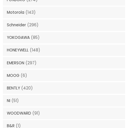
Motorola
(143)
Schneider
(296)
YOKOGAWA
(85)
HONEYWELL
(148)
EMERSON
(297)
MOOG
(6)
BENTLY
(420)
NI
(51)
WOODWARD
(91)
B&R
(1)