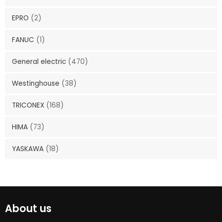
EPRO
(2)
FANUC
(1)
General electric
(470)
Westinghouse
(38)
TRICONEX
(168)
HIMA
(73)
YASKAWA
(18)
About us