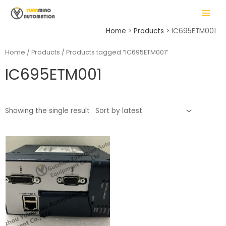
Skip
MAIN
to
MENU
content
Home
Products
IC695ETM001
Home
/
Products
/ Products tagged “IC695ETM001”
IC695ETM001
LE
Showing the single result