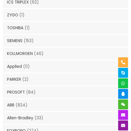
ICS TRIPLEX
(62)
ZYGO
(1)
TOSHIBA
(1)
SIEMENS
(153)
KOLLMORGEN
(46)
Applied
(0)
PARKER
(2)
PROSOFT
(84)
ABB
(824)
Allen-Bradley
(33)
FOXBORO
(274)