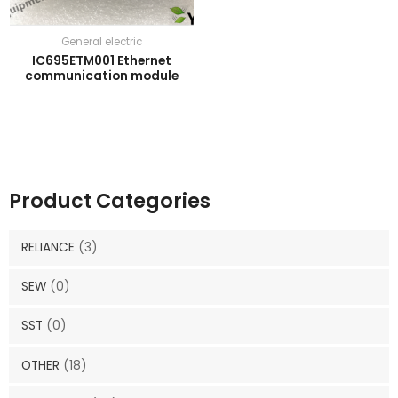
General electric
IC695ETM001 Ethernet
communication module
Product Categories
RELIANCE
(3)
SEW
(0)
SST
(0)
OTHER
(18)