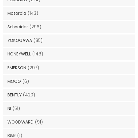
Motorola
(143)
Schneider
(296)
YOKOGAWA
(85)
HONEYWELL
(148)
EMERSON
(297)
MOOG
(6)
BENTLY
(420)
NI
(51)
WOODWARD
(91)
B&R
(1)