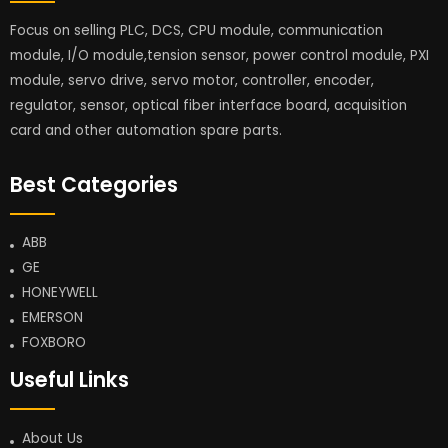
Focus on selling PLC, DCS, CPU module, communication
module, I/O module,tension sensor, power control module, PXI
module, servo drive, servo motor, controller, encoder,
regulator, sensor, optical fiber interface board, acquisition
card and other automation spare parts.
Best Categories
ABB
GE
HONEYWELL
EMERSON
FOXBORO
Useful Links
About Us