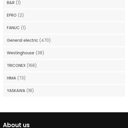
B&R
(1)
EPRO
(2)
FANUC
(1)
General electric
(470)
Westinghouse
(38)
TRICONEX
(168)
HIMA
(73)
YASKAWA
(18)
About us