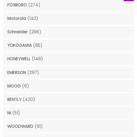
FOXBORO
(274)
Motorola
(143)
Schneider
(296)
YOKOGAWA
(85)
HONEYWELL
(148)
EMERSON
(297)
MOOG
(6)
BENTLY
(420)
NI
(51)
WOODWARD
(91)