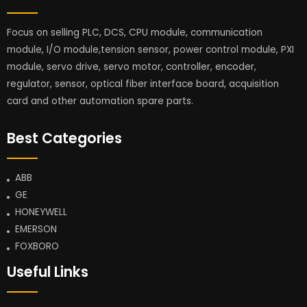
Focus on selling PLC, DCS, CPU module, communication
module, I/O module,tension sensor, power control module, PXI
module, servo drive, servo motor, controller, encoder,
regulator, sensor, optical fiber interface board, acquisition
card and other automation spare parts.
Best Categories
ABB
GE
HONEYWELL
EMERSON
FOXBORO
Useful Links