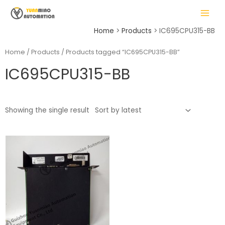
Skip
MAIN
to
MENU
content
Home
Products
IC695CPU315-BB
Home
/
Products
/ Products tagged “IC695CPU315-BB”
IC695CPU315-BB
LE
Showing the single result