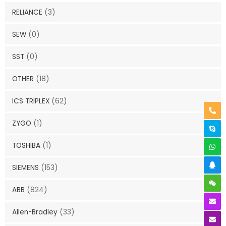
RELIANCE
(3)
SEW
(0)
SST
(0)
OTHER
(18)
ICS TRIPLEX
(62)
ZYGO
(1)
TOSHIBA
(1)
SIEMENS
(153)
ABB
(824)
Allen-Bradley
(33)