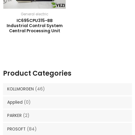
General electric
IC695CPU315-BB
Industrial Control System
Central Processing Unit
Product Categories
KOLLMORGEN
(46)
Applied
(0)
PARKER
(2)
PROSOFT
(84)