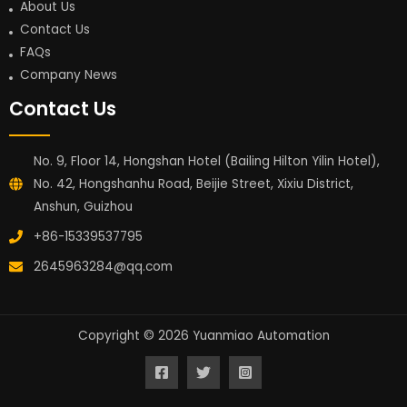
About Us
Contact Us
FAQs
Company News
Contact Us
No. 9, Floor 14, Hongshan Hotel (Bailing Hilton Yilin Hotel),
No. 42, Hongshanhu Road, Beijie Street, Xixiu District,
Anshun, Guizhou
+86-15339537795
2645963284@qq.com
Copyright © 2026 Yuanmiao Automation