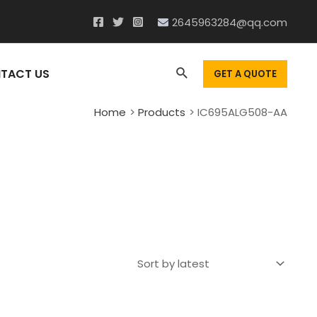
2645963284@qq.com
Search
TACT US
GET A QUOTE
Home
Products
IC695ALG508-AA