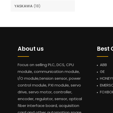
YASKAWA
(18)
About us
Best 
Focus on selling PLC, DCS, CPU
ABB
module, communication module,
GE
I/O module,tension sensor, power
HONEY
control module, PXI module, servo
EMERS
drive, servo motor, controller,
FOXBO
encoder, regulator, sensor, optical
fiber interface board, acquisition
card and other automation spare