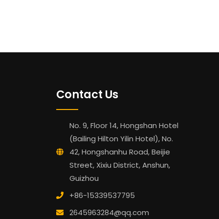
Contact Us
No. 9, Floor 14, Hongshan Hotel
(Bailing Hilton Yilin Hotel), No.
42, Hongshanhu Road, Beijie
Street, Xixiu District, Anshun,
Guizhou
+86-15339537795
2645963284@qq.com