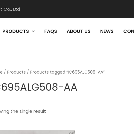
 Co., Ltd
PRODUCTS
FAQS
ABOUT US
NEWS
CON
e
/
Products
/ Products tagged “IC695ALG508-AA”
C695ALG508-AA
ing the single result