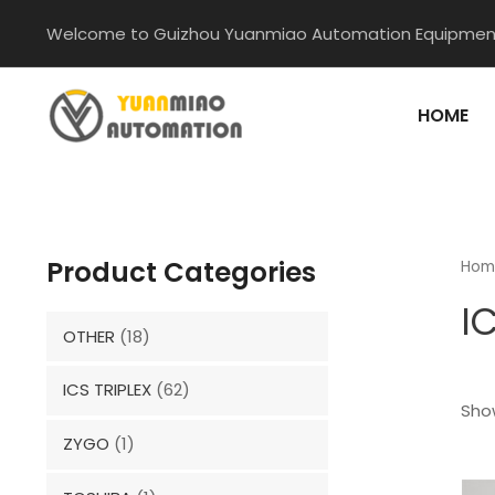
Skip
Welcome to Guizhou Yuanmiao Automation Equipment
to
content
HOME
Product Categories
Hom
I
OTHER
(18)
ICS TRIPLEX
(62)
Show
ZYGO
(1)