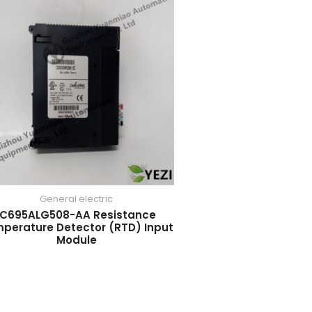
General electric
IC695ALG508-AA Resistance
perature Detector (RTD) Input
Module