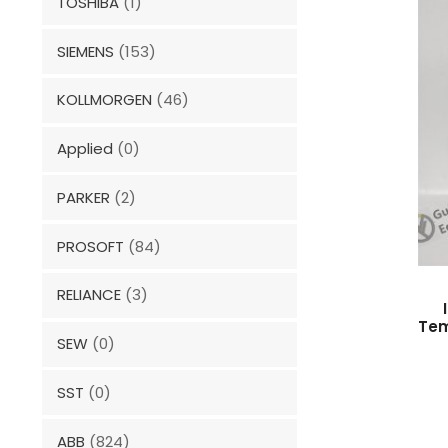
TOSHIBA
(1)
SIEMENS
(153)
KOLLMORGEN
(46)
Applied
(0)
PARKER
(2)
PROSOFT
(84)
RELIANCE
(3)
Tem
SEW
(0)
SST
(0)
ABB
(824)