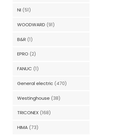
NI
(51)
WOODWARD
(91)
B&R
(1)
EPRO
(2)
FANUC
(1)
General electric
(470)
Westinghouse
(38)
TRICONEX
(168)
HIMA
(73)