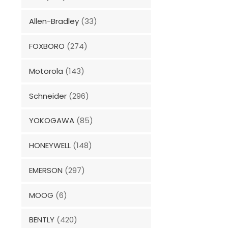
Allen-Bradley
(33)
FOXBORO
(274)
Motorola
(143)
Schneider
(296)
YOKOGAWA
(85)
HONEYWELL
(148)
EMERSON
(297)
MOOG
(6)
BENTLY
(420)