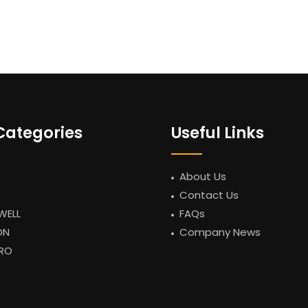
Categories
Useful Links
About Us
Contact Us
WELL
FAQs
ON
Company News
RO