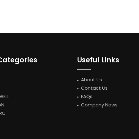
Categories
Useful Links
About Us
Contact Us
WELL
FAQs
ON
Company News
RO