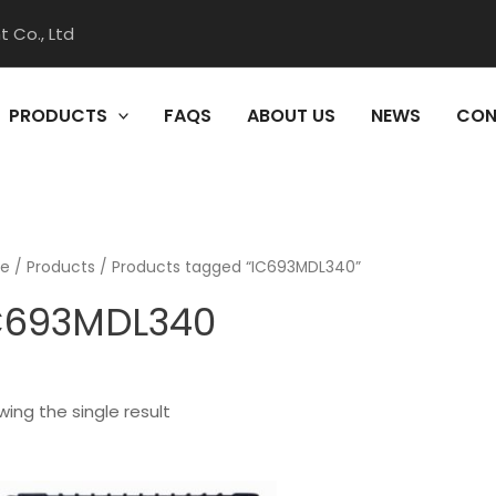
 Co., Ltd
PRODUCTS
FAQS
ABOUT US
NEWS
CON
e
/
Products
/ Products tagged “IC693MDL340”
C693MDL340
ing the single result