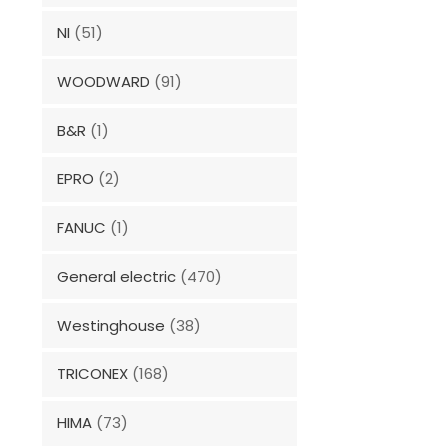
NI
(51)
WOODWARD
(91)
B&R
(1)
EPRO
(2)
FANUC
(1)
General electric
(470)
Westinghouse
(38)
TRICONEX
(168)
HIMA
(73)