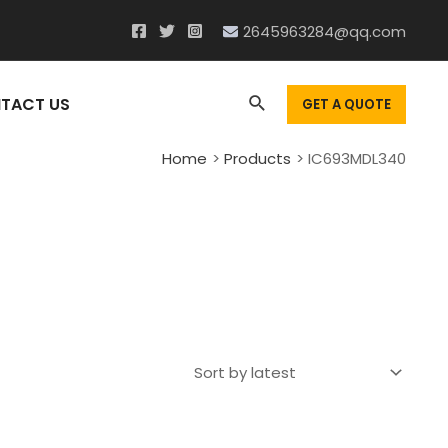
2645963284@qq.com
Search
TACT US
GET A QUOTE
Home
Products
IC693MDL340