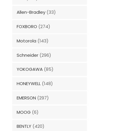
Allen-Bradley
(33)
FOXBORO
(274)
Motorola
(143)
Schneider
(296)
YOKOGAWA
(85)
HONEYWELL
(148)
EMERSON
(297)
MOOG
(6)
BENTLY
(420)