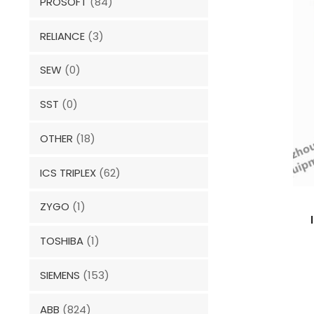
PROSOFT
(84)
RELIANCE
(3)
SEW
(0)
SST
(0)
OTHER
(18)
ICS TRIPLEX
(62)
ZYGO
(1)
TOSHIBA
(1)
SIEMENS
(153)
ABB
(824)