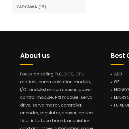
YASKAWA
(18)
About us
Best 
Focus on selling PLC, DCS, CPU
ABB
module, communication module,
GE
I/O module,tension sensor, power
HONEY
control module, PXI module, servo
EMERS
drive, servo motor, controller,
FOXBO
encoder, regulator, sensor, optical
fiber interface board, acquisition
card and other automation spare