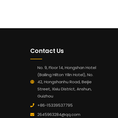
Contact Us
No. 9, Floor 14, Hongshan Hotel
(Bailing Hilton Yilin Hotel), No.
42, Hongshanhu Road, Beijie
Street, Xixiu District, Anshun,
Guizhou
+86-15339537795
2645963284@qq.com