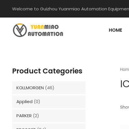
Skip
Welcome to Guizhou Yuanmiao Automation Equipment
to
content
HOME
Product Categories
Hom
I
KOLLMORGEN
(46)
Applied
(0)
Show
PARKER
(2)