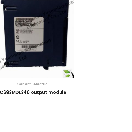
General electric
IC693MDL340 output module