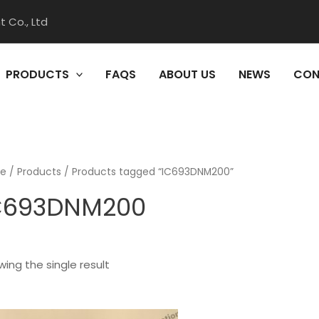
 Co., Ltd
PRODUCTS
FAQS
ABOUT US
NEWS
CON
e
/
Products
/ Products tagged “IC693DNM200”
C693DNM200
ing the single result