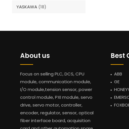
YASKAWA
(18)
About us
Best 
Focus on selling PLC, DCS, CPU
ABB
module, communication module,
GE
I/O module,tension sensor, power
HONEY
control module, PXI module, servo
EMERS
drive, servo motor, controller,
FOXBO
encoder, regulator, sensor, optical
fiber interface board, acquisition
card and other automation spare