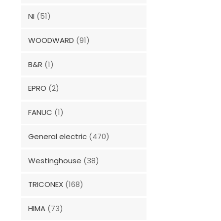
NI
(51)
WOODWARD
(91)
B&R
(1)
EPRO
(2)
FANUC
(1)
General electric
(470)
Westinghouse
(38)
TRICONEX
(168)
HIMA
(73)