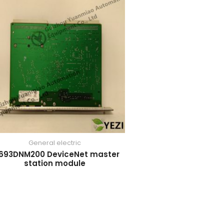
General electric
693DNM200 DeviceNet master
station module