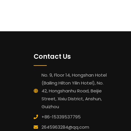
Contact Us
No. 9, Floor 14, Hongshan Hotel
(Bailing Hilton Yilin Hotel), No.
42, Hongshanhu Road, Beijie
Street, Xixiu District, Anshun,
Guizhou
+86-15339537795
2645963284@qq.com