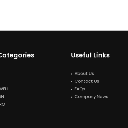
Categories
Useful Links
About Us
Contact Us
WELL
FAQs
ON
Company News
RO