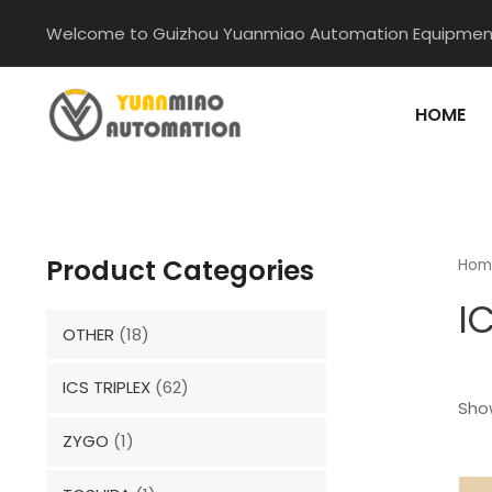
Skip
Welcome to Guizhou Yuanmiao Automation Equipment
to
content
HOME
Product Categories
Hom
I
OTHER
(18)
ICS TRIPLEX
(62)
Show
ZYGO
(1)