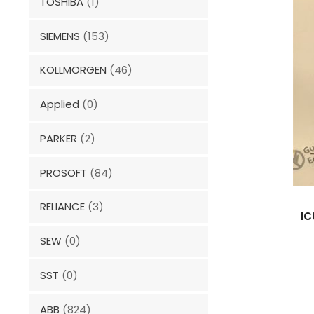
TOSHIBA
(1)
SIEMENS
(153)
KOLLMORGEN
(46)
Applied
(0)
PARKER
(2)
PROSOFT
(84)
RELIANCE
(3)
IC
SEW
(0)
SST
(0)
ABB
(824)