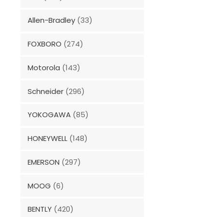
Allen-Bradley
(33)
FOXBORO
(274)
Motorola
(143)
Schneider
(296)
YOKOGAWA
(85)
HONEYWELL
(148)
EMERSON
(297)
MOOG
(6)
BENTLY
(420)