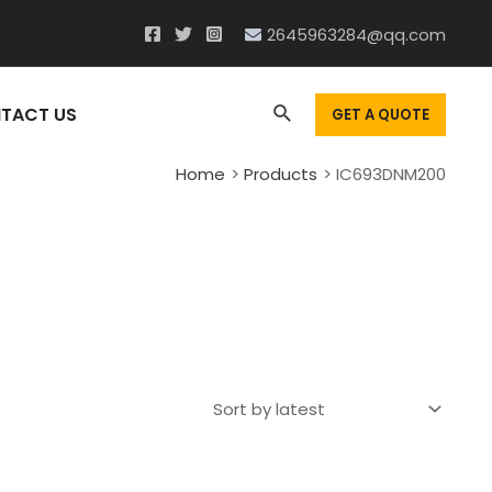
2645963284@qq.com
Search
TACT US
GET A QUOTE
Home
Products
IC693DNM200