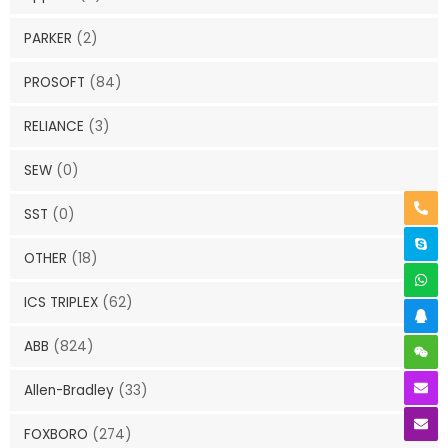
PARKER
(2)
PROSOFT
(84)
RELIANCE
(3)
SEW
(0)
SST
(0)
OTHER
(18)
ICS TRIPLEX
(62)
ABB
(824)
Allen-Bradley
(33)
FOXBORO
(274)