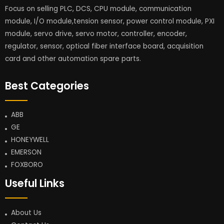
Focus on selling PLC, DCS, CPU module, communication
module, I/O module,tension sensor, power control module, PXI
module, servo drive, servo motor, controller, encoder,
regulator, sensor, optical fiber interface board, acquisition
card and other automation spare parts.
Best Categories
ABB
GE
HONEYWELL
EMERSON
FOXBORO
Useful Links
About Us