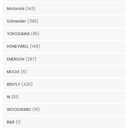
Motorola
(143)
Schneider
(296)
YOKOGAWA
(85)
HONEYWELL
(148)
EMERSON
(297)
MOOG
(6)
BENTLY
(420)
NI
(51)
WOODWARD
(91)
B&R
(1)