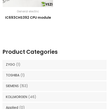
General electric
IC693CHS392 CPU module
Product Categories
ZYGO
(1)
TOSHIBA
(1)
SIEMENS
(153)
KOLLMORGEN
(46)
Applied
(0)