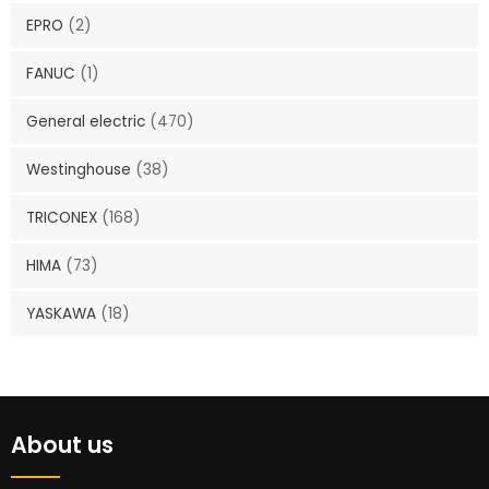
EPRO
(2)
FANUC
(1)
General electric
(470)
Westinghouse
(38)
TRICONEX
(168)
HIMA
(73)
YASKAWA
(18)
About us