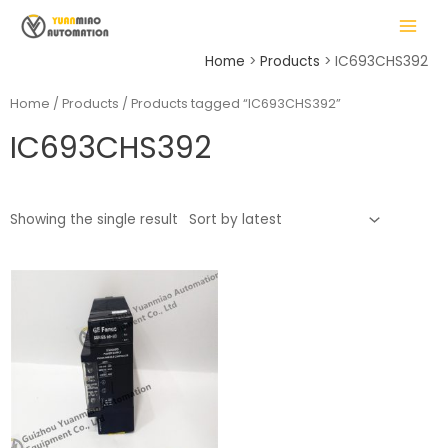
Skip
MAIN
to
MENU
content
Home
Products
IC693CHS392
Home
/
Products
/ Products tagged “IC693CHS392”
IC693CHS392
LE
Showing the single result