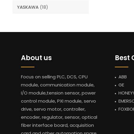
YASKAWA
(18)
About us
Best 
Focus on selling PLC, DCS, CPU
ABB
module, communication module,
GE
I/O module,tension sensor, power
HONEY
control module, PXI module, servo
EMERS
drive, servo motor, controller,
FOXBO
encoder, regulator, sensor, optical
fiber interface board, acquisition
card and other automation spare