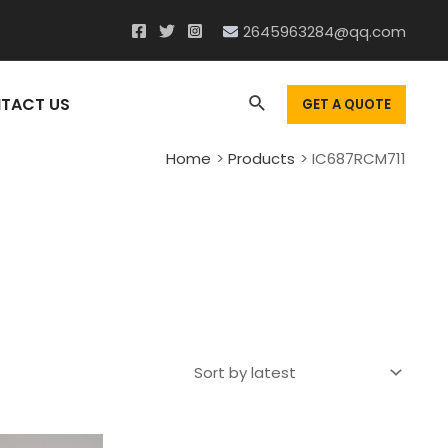
2645963284@qq.com
Search
TACT US
GET A QUOTE
Home
Products
IC687RCM711