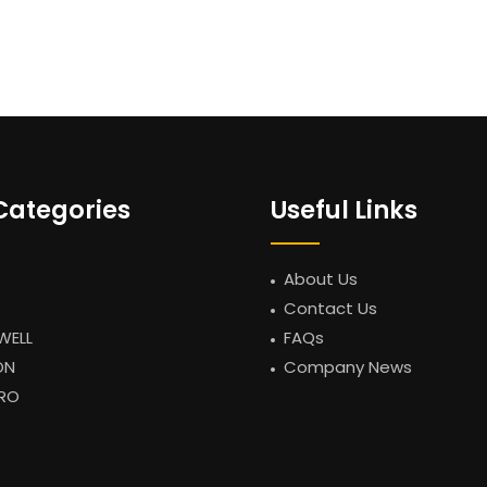
Categories
Useful Links
About Us
Contact Us
WELL
FAQs
ON
Company News
RO