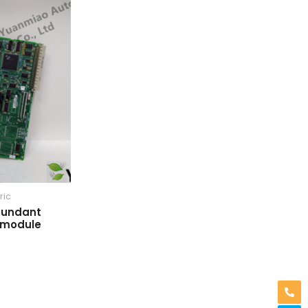
ric
dundant
 module