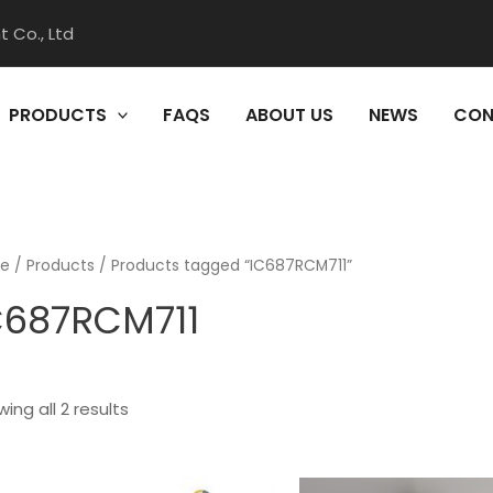
 Co., Ltd
PRODUCTS
FAQS
ABOUT US
NEWS
CON
e
/
Products
/ Products tagged “IC687RCM711”
C687RCM711
ing all 2 results