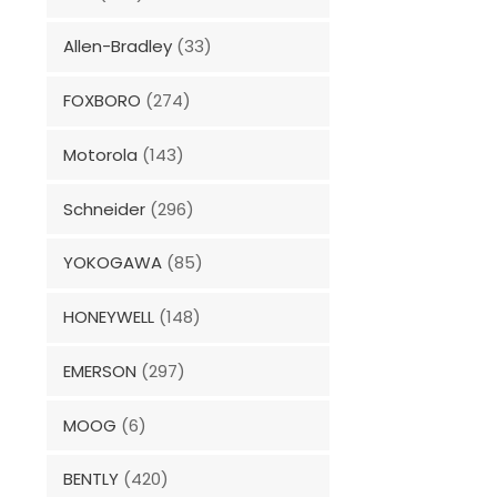
Allen-Bradley
(33)
FOXBORO
(274)
Motorola
(143)
Schneider
(296)
YOKOGAWA
(85)
HONEYWELL
(148)
EMERSON
(297)
MOOG
(6)
BENTLY
(420)