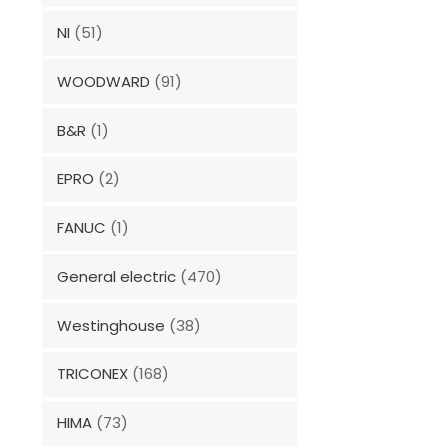
NI
(51)
WOODWARD
(91)
B&R
(1)
EPRO
(2)
FANUC
(1)
General electric
(470)
Westinghouse
(38)
TRICONEX
(168)
HIMA
(73)