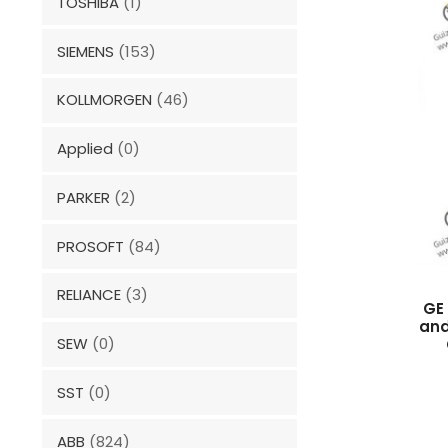
TOSHIBA
(1)
SIEMENS
(153)
KOLLMORGEN
(46)
Applied
(0)
PARKER
(2)
PROSOFT
(84)
RELIANCE
(3)
GE 
and
SEW
(0)
SST
(0)
ABB
(824)