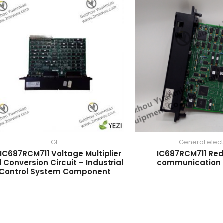
GE
General elect
IC687RCM711 Voltage Multiplier
IC687RCM711 Re
 Conversion Circuit – Industrial
communication
Control System Component