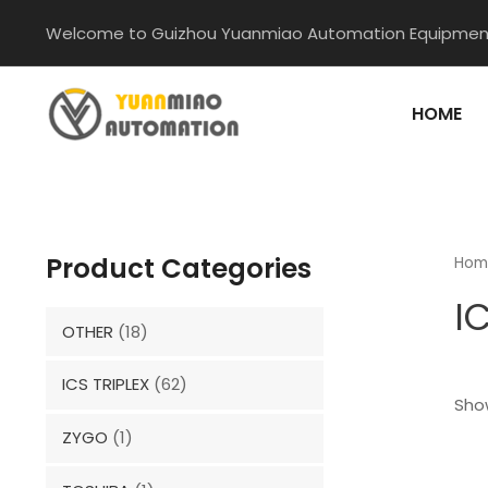
Skip
Welcome to Guizhou Yuanmiao Automation Equipment
to
content
HOME
Product Categories
Hom
I
OTHER
(18)
ICS TRIPLEX
(62)
Show
ZYGO
(1)