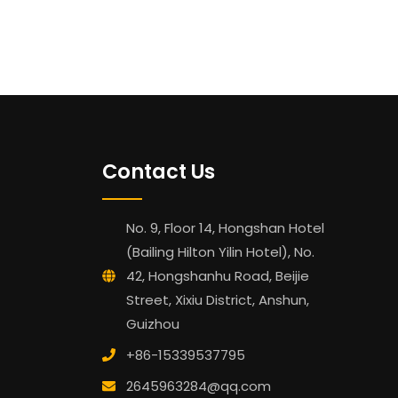
Contact Us
No. 9, Floor 14, Hongshan Hotel
(Bailing Hilton Yilin Hotel), No.
42, Hongshanhu Road, Beijie
Street, Xixiu District, Anshun,
Guizhou
+86-15339537795
2645963284@qq.com