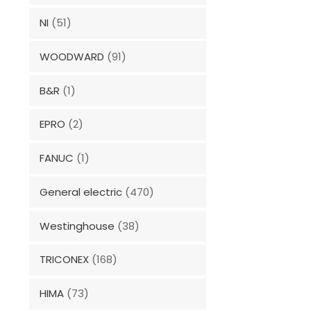
NI
(51)
WOODWARD
(91)
B&R
(1)
EPRO
(2)
FANUC
(1)
General electric
(470)
Westinghouse
(38)
TRICONEX
(168)
HIMA
(73)