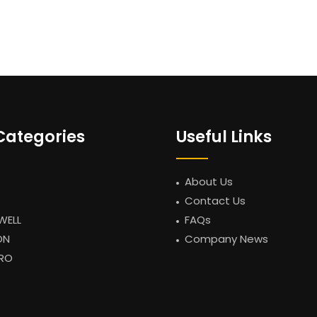
Categories
Useful Links
About Us
Contact Us
WELL
FAQs
ON
Company News
RO