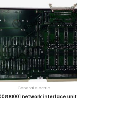
General electric
00GBI001 network interface unit