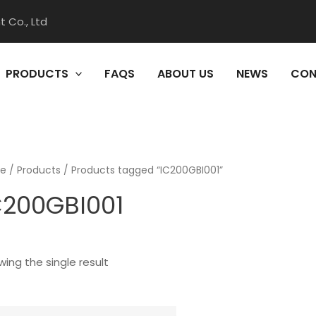
 Co., Ltd
PRODUCTS
FAQS
ABOUT US
NEWS
CON
e
/
Products
/ Products tagged “IC200GBI001”
C200GBI001
ing the single result