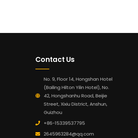
Contact Us
No. 9, Floor 14, Hongshan Hotel
(Bailing Hilton Yilin Hotel), No.
42, Hongshanhu Road, Beijie
Street, Xixiu District, Anshun,
Guizhou
+86-15339537795
2645963284@qq.com