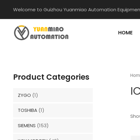
Skip
Welcome to Guizhou Yuanmiao Automation Equipment
to
content
HOME
Product Categories
Hom
I
ZYGO
(1)
TOSHIBA
(1)
Show
SIEMENS
(153)