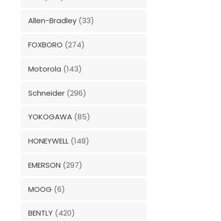
Allen-Bradley
(33)
FOXBORO
(274)
Motorola
(143)
Schneider
(296)
YOKOGAWA
(85)
HONEYWELL
(148)
EMERSON
(297)
MOOG
(6)
BENTLY
(420)