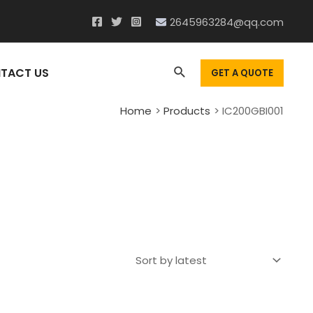
2645963284@qq.com
Search
TACT US
GET A QUOTE
Home
Products
IC200GBI001