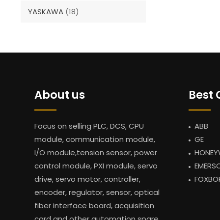
YASKAWA
(18)
About us
Best 
Focus on selling PLC, DCS, CPU
ABB
module, communication module,
GE
I/O module,tension sensor, power
HONEY
control module, PXI module, servo
EMERS
drive, servo motor, controller,
FOXBO
encoder, regulator, sensor, optical
fiber interface board, acquisition
card and other automation spare