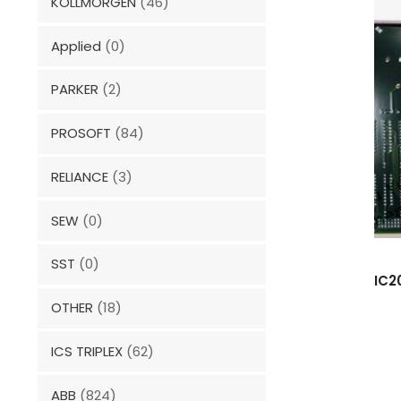
KOLLMORGEN
(46)
Applied
(0)
PARKER
(2)
PROSOFT
(84)
RELIANCE
(3)
SEW
(0)
SST
(0)
IC2
OTHER
(18)
ICS TRIPLEX
(62)
ABB
(824)