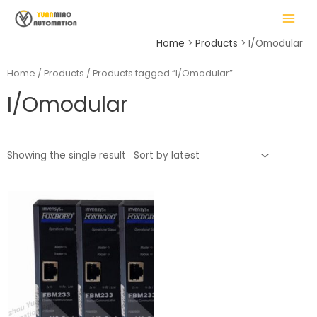
Skip
MAIN
to
MENU
content
Home
Products
I/Omodular
Home
/
Products
/ Products tagged “I/Omodular”
I/Omodular
LE
Showing the single result