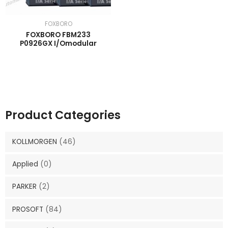
FOXBORO
FOXBORO FBM233
P0926GX I/Omodular
Product Categories
KOLLMORGEN
(46)
Applied
(0)
PARKER
(2)
PROSOFT
(84)