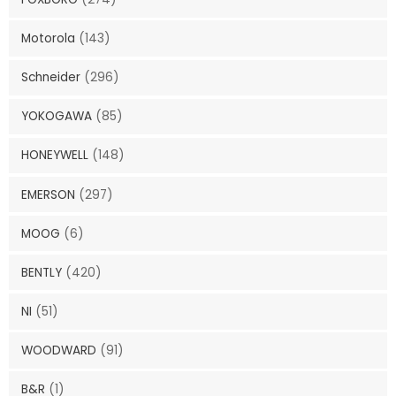
Motorola
(143)
Schneider
(296)
YOKOGAWA
(85)
HONEYWELL
(148)
EMERSON
(297)
MOOG
(6)
BENTLY
(420)
NI
(51)
WOODWARD
(91)
B&R
(1)