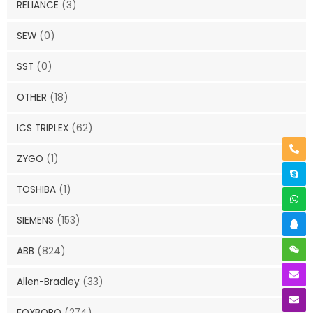
RELIANCE
(3)
SEW
(0)
SST
(0)
OTHER
(18)
ICS TRIPLEX
(62)
ZYGO
(1)
TOSHIBA
(1)
SIEMENS
(153)
ABB
(824)
Allen-Bradley
(33)
FOXBORO
(274)