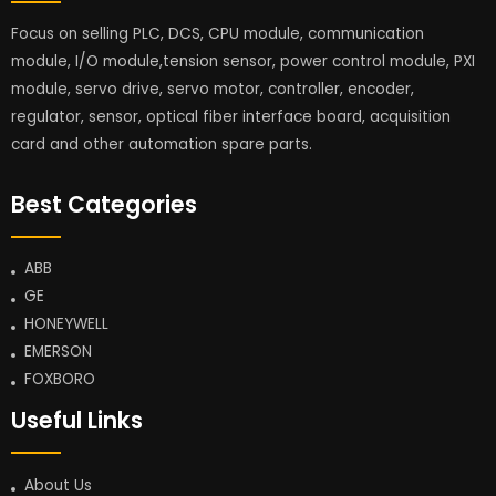
Focus on selling PLC, DCS, CPU module, communication
module, I/O module,tension sensor, power control module, PXI
module, servo drive, servo motor, controller, encoder,
regulator, sensor, optical fiber interface board, acquisition
card and other automation spare parts.
Best Categories
ABB
GE
HONEYWELL
EMERSON
FOXBORO
Useful Links
About Us