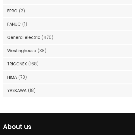
EPRO
(2)
FANUC
(1)
General electric
(470)
Westinghouse
(38)
TRICONEX
(168)
HIMA
(73)
YASKAWA
(18)
About us