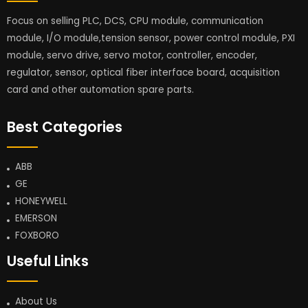
Focus on selling PLC, DCS, CPU module, communication
module, I/O module,tension sensor, power control module, PXI
module, servo drive, servo motor, controller, encoder,
regulator, sensor, optical fiber interface board, acquisition
card and other automation spare parts.
Best Categories
ABB
GE
HONEYWELL
EMERSON
FOXBORO
Useful Links
About Us