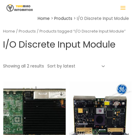
Skip
MAIN
to
MENU
content
Home
Products
I/O Discrete Input Module
Home
/
Products
/ Products tagged “I/O Discrete Input Module”
I/O Discrete Input Module
LE
Showing all 2 results