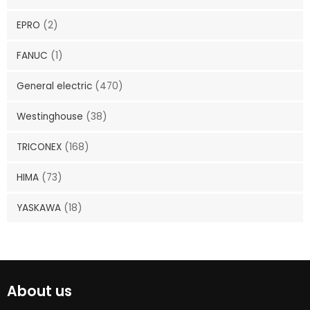
EPRO
(2)
FANUC
(1)
General electric
(470)
Westinghouse
(38)
TRICONEX
(168)
HIMA
(73)
YASKAWA
(18)
About us