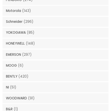
Motorola
(143)
Schneider
(296)
YOKOGAWA
(85)
HONEYWELL
(148)
EMERSON
(297)
MOOG
(6)
BENTLY
(420)
NI
(51)
WOODWARD
(91)
B&R
(1)