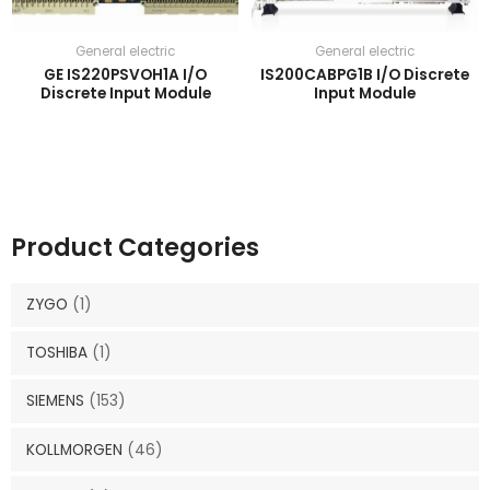
General electric
General electric
GE IS220PSVOH1A I/O
IS200CABPG1B I/O Discrete
Discrete Input Module
Input Module
Product Categories
ZYGO
(1)
TOSHIBA
(1)
SIEMENS
(153)
KOLLMORGEN
(46)