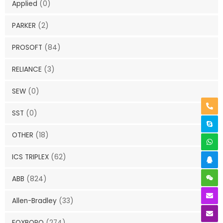
Applied
(0)
PARKER
(2)
PROSOFT
(84)
RELIANCE
(3)
SEW
(0)
SST
(0)
OTHER
(18)
ICS TRIPLEX
(62)
ABB
(824)
Allen-Bradley
(33)
FOXBORO
(274)