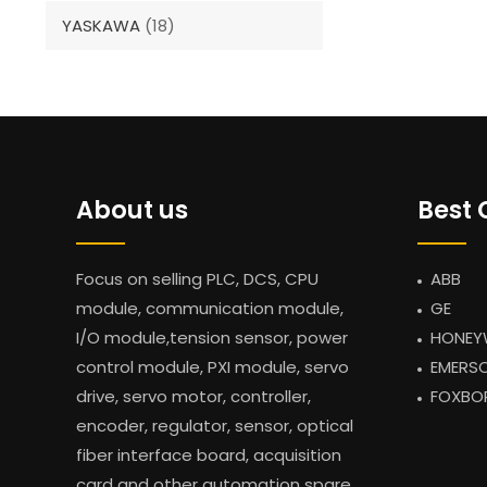
YASKAWA
(18)
About us
Best 
Focus on selling PLC, DCS, CPU
ABB
module, communication module,
GE
I/O module,tension sensor, power
HONEY
control module, PXI module, servo
EMERS
drive, servo motor, controller,
FOXBO
encoder, regulator, sensor, optical
fiber interface board, acquisition
card and other automation spare