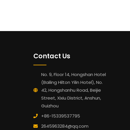
Contact Us
No. 9, Floor 14, Hongshan Hotel
(Bailing Hilton Yilin Hotel), No.
42, Hongshanhu Road, Beijie
Street, Xixiu District, Anshun,
Guizhou
+86-15339537795
2645963284@qq.com