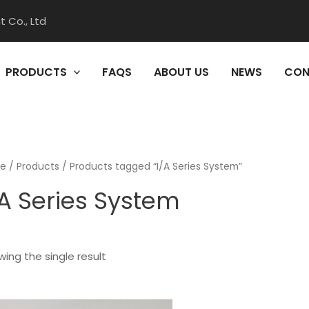
 Co., Ltd
PRODUCTS
FAQS
ABOUT US
NEWS
CON
e
/
Products
/ Products tagged “I/A Series System”
/A Series System
ing the single result