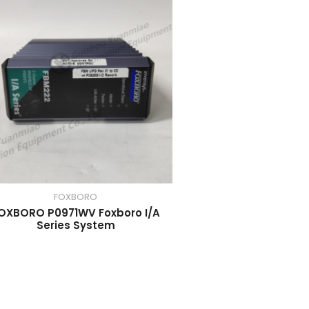
FOXBORO
OXBORO P0971WV Foxboro I/A
Series System