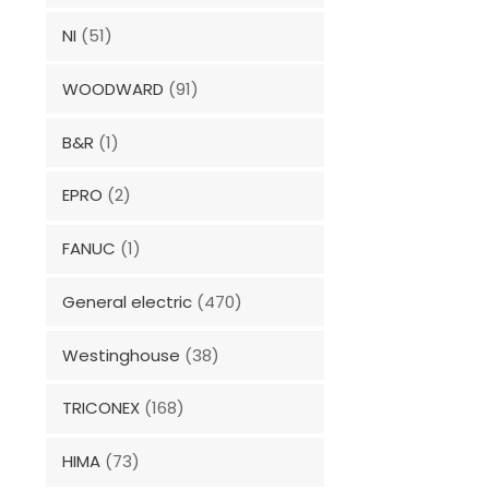
NI
(51)
WOODWARD
(91)
B&R
(1)
EPRO
(2)
FANUC
(1)
General electric
(470)
Westinghouse
(38)
TRICONEX
(168)
HIMA
(73)