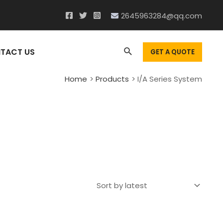
2645963284@qq.com
Search
TACT US
GET A QUOTE
Home
Products
I/A Series System