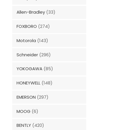
Allen-Bradley
(33)
FOXBORO
(274)
Motorola
(143)
Schneider
(296)
YOKOGAWA
(85)
HONEYWELL
(148)
EMERSON
(297)
MOOG
(6)
BENTLY
(420)