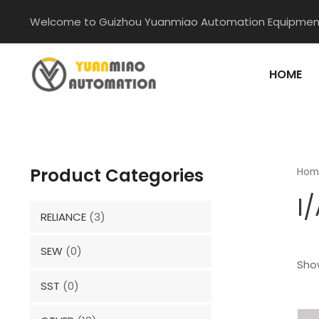
Skip
Welcome to Guizhou Yuanmiao Automation Equipment
to
content
HOME
Product Categories
Hom
I
RELIANCE
(3)
SEW
(0)
Show
SST
(0)