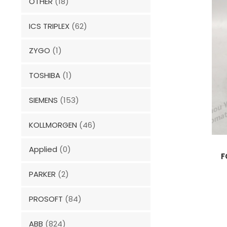
OTHER
(18)
ICS TRIPLEX
(62)
ZYGO
(1)
TOSHIBA
(1)
SIEMENS
(153)
KOLLMORGEN
(46)
Applied
(0)
F
PARKER
(2)
PROSOFT
(84)
ABB
(824)