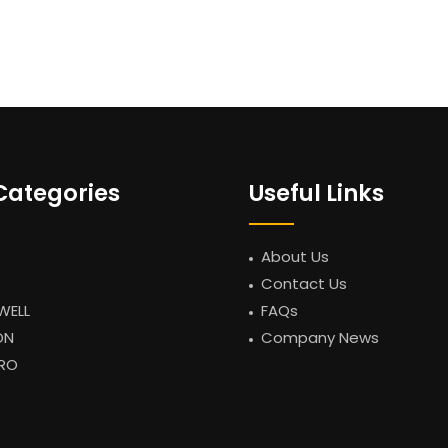
Categories
Useful Links
About Us
Contact Us
WELL
FAQs
ON
Company News
RO