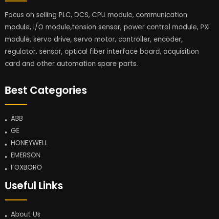
Focus on selling PLC, DCS, CPU module, communication
module, I/O module,tension sensor, power control module, PXI
module, servo drive, servo motor, controller, encoder,
regulator, sensor, optical fiber interface board, acquisition
card and other automation spare parts.
Best Categories
ABB
GE
HONEYWELL
EMERSON
FOXBORO
Useful Links
About Us