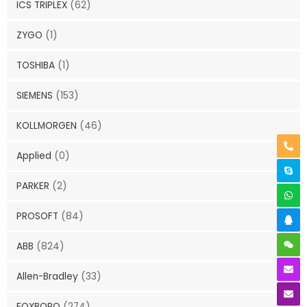
ICS TRIPLEX
(62)
ZYGO
(1)
TOSHIBA
(1)
SIEMENS
(153)
KOLLMORGEN
(46)
Applied
(0)
PARKER
(2)
PROSOFT
(84)
ABB
(824)
Allen-Bradley
(33)
FOXBORO
(274)