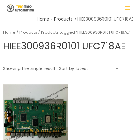
Skip
MAIN
to
MENU
content
Home
Products
HIEE300936R0101 UFC718AE
Home
/
Products
/ Products tagged “HIEE300936R0101 UFC718AE”
HIEE300936R0101 UFC718AE
LE
Showing the single result