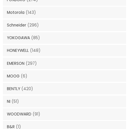
Motorola
(143)
Schneider
(296)
YOKOGAWA
(85)
HONEYWELL
(148)
EMERSON
(297)
MOOG
(6)
BENTLY
(420)
NI
(51)
WOODWARD
(91)
B&R
(1)