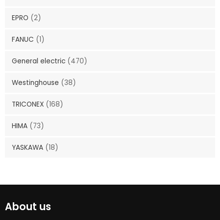
EPRO
(2)
FANUC
(1)
General electric
(470)
Westinghouse
(38)
TRICONEX
(168)
HIMA
(73)
YASKAWA
(18)
About us