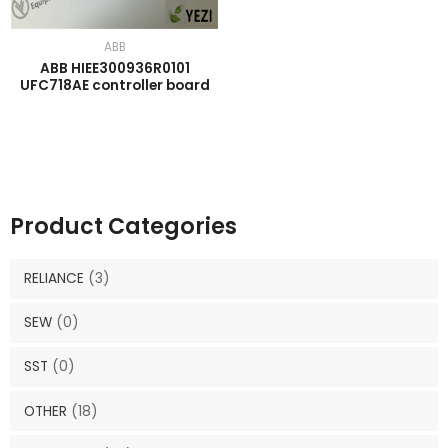
ABB
ABB HIEE300936R0101
UFC718AE controller board
Product Categories
RELIANCE
(3)
SEW
(0)
SST
(0)
OTHER
(18)