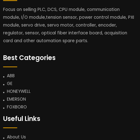
Focus on selling PLC, DCS, CPU module, communication
module, I/O module,tension sensor, power control module, PXI
module, servo drive, servo motor, controller, encoder,
regulator, sensor, optical fiber interface board, acquisition
card and other automation spare parts.
Best Categories
ABB
GE
HONEYWELL
EMERSON
FOXBORO
Useful Links
About Us