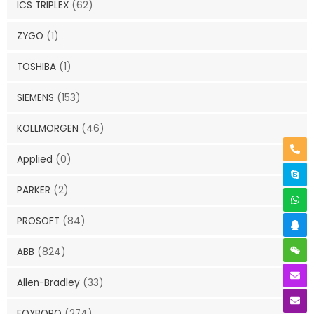
ICS TRIPLEX
(62)
ZYGO
(1)
TOSHIBA
(1)
SIEMENS
(153)
KOLLMORGEN
(46)
Applied
(0)
PARKER
(2)
PROSOFT
(84)
ABB
(824)
Allen-Bradley
(33)
FOXBORO
(274)