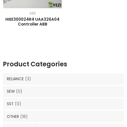
ABB
HIEE300024R4 UAA326A04
Controller ABB
Product Categories
RELIANCE
(3)
SEW
(0)
SST
(0)
OTHER
(18)