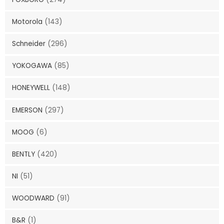
Motorola
(143)
Schneider
(296)
YOKOGAWA
(85)
HONEYWELL
(148)
EMERSON
(297)
MOOG
(6)
BENTLY
(420)
NI
(51)
WOODWARD
(91)
B&R
(1)