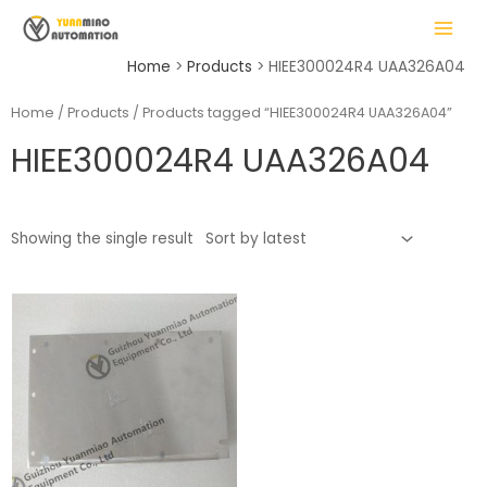
Skip
MAIN
to
MENU
content
Home
Products
HIEE300024R4 UAA326A04
Home
/
Products
/ Products tagged “HIEE300024R4 UAA326A04”
HIEE300024R4 UAA326A04
LE
Showing the single result