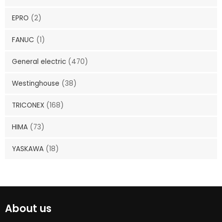
EPRO
(2)
FANUC
(1)
General electric
(470)
Westinghouse
(38)
TRICONEX
(168)
HIMA
(73)
YASKAWA
(18)
About us