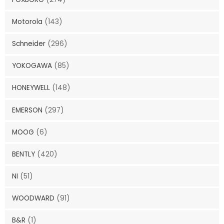
Motorola
(143)
Schneider
(296)
YOKOGAWA
(85)
HONEYWELL
(148)
EMERSON
(297)
MOOG
(6)
BENTLY
(420)
NI
(51)
WOODWARD
(91)
B&R
(1)