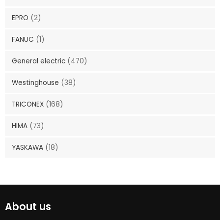
EPRO
(2)
FANUC
(1)
General electric
(470)
Westinghouse
(38)
TRICONEX
(168)
HIMA
(73)
YASKAWA
(18)
About us