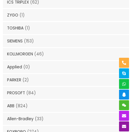
ICS TRIPLEX
(62)
ZYGO
(1)
TOSHIBA
(1)
SIEMENS
(153)
KOLLMORGEN
(46)
Applied
(0)
PARKER
(2)
PROSOFT
(84)
ABB
(824)
Allen-Bradley
(33)
FOXBORO
(274)