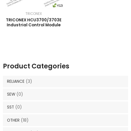
TRICONEX
TRICONEX HCU3700/3703E
Industrial Control Module
Product Categories
RELIANCE
(3)
SEW
(0)
SST
(0)
OTHER
(18)