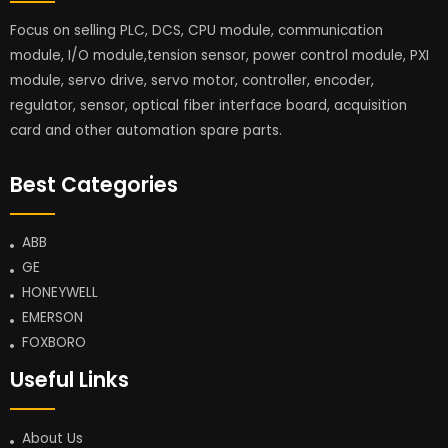
Focus on selling PLC, DCS, CPU module, communication
module, I/O module,tension sensor, power control module, PXI
module, servo drive, servo motor, controller, encoder,
regulator, sensor, optical fiber interface board, acquisition
card and other automation spare parts.
Best Categories
ABB
GE
HONEYWELL
EMERSON
FOXBORO
Useful Links
About Us