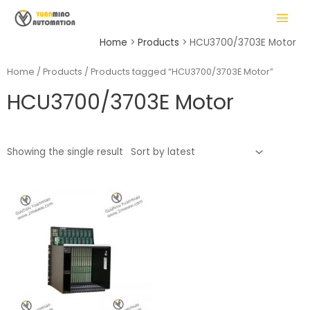
Skip
MAIN
to
MENU
content
Home
Products
HCU3700/3703E Motor
Home
/
Products
/ Products tagged “HCU3700/3703E Motor”
HCU3700/3703E Motor
LE
Showing the single result