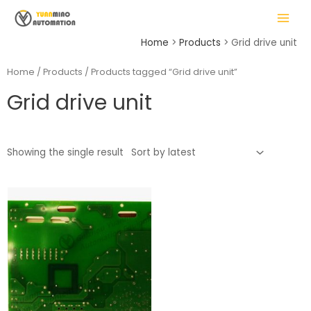
Skip
MAIN
to
MENU
content
Home
Products
Grid drive unit
Home
/
Products
/ Products tagged “Grid drive unit”
Grid drive unit
LE
Showing the single result