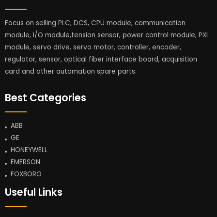
Focus on selling PLC, DCS, CPU module, communication
module, I/O module,tension sensor, power control module, PXI
module, servo drive, servo motor, controller, encoder,
regulator, sensor, optical fiber interface board, acquisition
card and other automation spare parts.
Best Categories
ABB
GE
HONEYWELL
EMERSON
FOXBORO
Useful Links