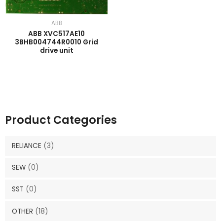
ABB
ABB XVC517AE10
3BHB004744R0010 Grid
drive unit
Product Categories
RELIANCE
(3)
SEW
(0)
SST
(0)
OTHER
(18)