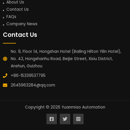
About Us
Contact Us
FAQs
Company News
Contact Us
No. 9, Floor 14, Hongshan Hotel (Bailing Hilton Yilin Hotel),
No. 42, Hongshanhu Road, Beijie Street, Xixiu District,
Anshun, Guizhou
+86-15339537795
2645963284@qq.com
Copyright © 2026 Yuanmiao Automation