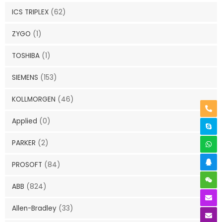
ICS TRIPLEX
(62)
ZYGO
(1)
TOSHIBA
(1)
SIEMENS
(153)
KOLLMORGEN
(46)
Applied
(0)
PARKER
(2)
PROSOFT
(84)
ABB
(824)
Allen-Bradley
(33)