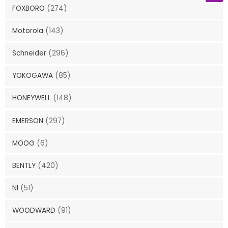
FOXBORO
(274)
Motorola
(143)
Schneider
(296)
YOKOGAWA
(85)
HONEYWELL
(148)
EMERSON
(297)
MOOG
(6)
BENTLY
(420)
NI
(51)
WOODWARD
(91)