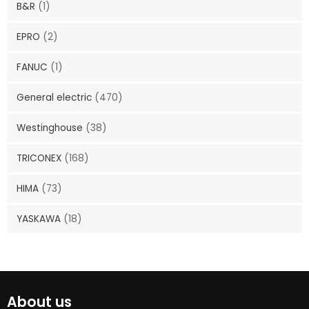
B&R
(1)
EPRO
(2)
FANUC
(1)
General electric
(470)
Westinghouse
(38)
TRICONEX
(168)
HIMA
(73)
YASKAWA
(18)
About us