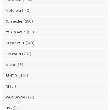
Motorola
(143)
Schneider
(296)
YOKOGAWA
(85)
HONEYWELL
(148)
EMERSON
(297)
MOOG
(6)
BENTLY
(420)
NI
(51)
WOODWARD
(91)
B&R
(1)