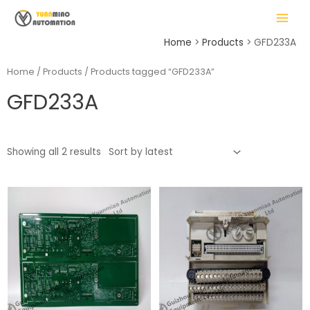
Skip
MAIN
to
MENU
content
Home
Products
GFD233A
Home
/
Products
/ Products tagged “GFD233A”
GFD233A
LE
Showing all 2 results