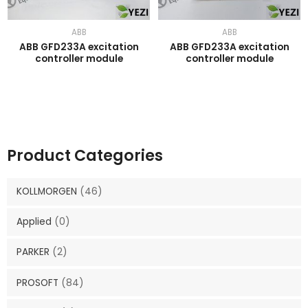
ABB
ABB
ABB GFD233A excitation
ABB GFD233A excitation
controller module
controller module
Product Categories
KOLLMORGEN
(46)
Applied
(0)
PARKER
(2)
PROSOFT
(84)