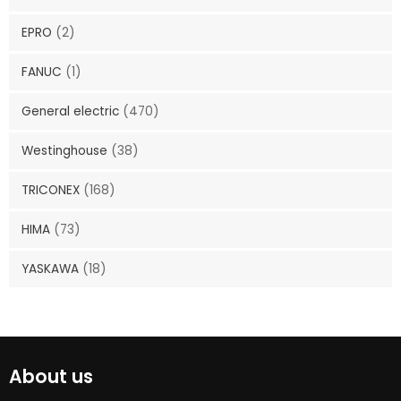
EPRO
(2)
FANUC
(1)
General electric
(470)
Westinghouse
(38)
TRICONEX
(168)
HIMA
(73)
YASKAWA
(18)
About us