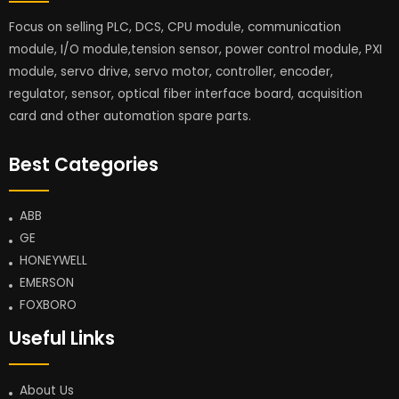
Focus on selling PLC, DCS, CPU module, communication
module, I/O module,tension sensor, power control module, PXI
module, servo drive, servo motor, controller, encoder,
regulator, sensor, optical fiber interface board, acquisition
card and other automation spare parts.
Best Categories
ABB
GE
HONEYWELL
EMERSON
FOXBORO
Useful Links
About Us