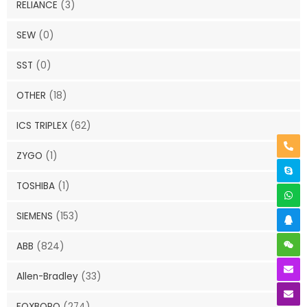
RELIANCE
(3)
SEW
(0)
SST
(0)
OTHER
(18)
ICS TRIPLEX
(62)
ZYGO
(1)
TOSHIBA
(1)
SIEMENS
(153)
ABB
(824)
Allen-Bradley
(33)
FOXBORO
(274)