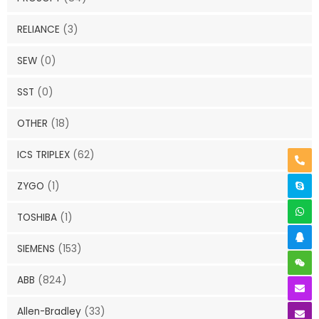
RELIANCE
(3)
SEW
(0)
SST
(0)
OTHER
(18)
ICS TRIPLEX
(62)
ZYGO
(1)
TOSHIBA
(1)
SIEMENS
(153)
ABB
(824)
Allen-Bradley
(33)