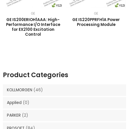
GE
GE
GE IS200ERIOH1AAA: High-
GE IS220PPRFH1A Power
Performance I/O Interface
Processing Module
for EX2100 Excitation
Control
Product Categories
KOLLMORGEN
(46)
Applied
(0)
PARKER
(2)
PROSOFT
(84)