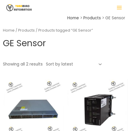
Skip
MAIN
to
MENU
content
Home
Products
GE Sensor
Home
/
Products
/ Products tagged “GE Sensor”
GE Sensor
LE
Showing all 2 results