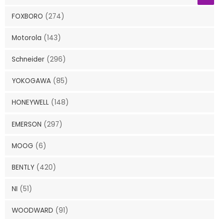
FOXBORO
(274)
Motorola
(143)
Schneider
(296)
YOKOGAWA
(85)
HONEYWELL
(148)
EMERSON
(297)
MOOG
(6)
BENTLY
(420)
NI
(51)
WOODWARD
(91)