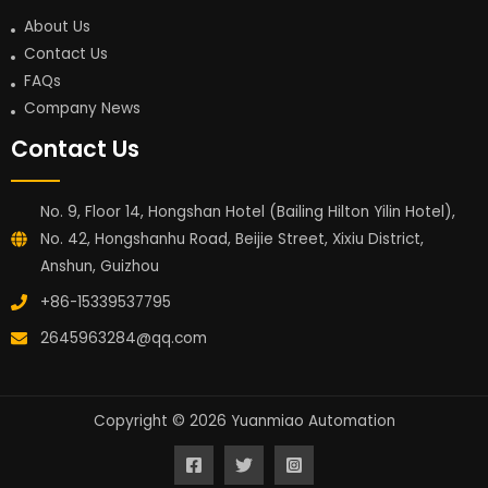
About Us
Contact Us
FAQs
Company News
Contact Us
No. 9, Floor 14, Hongshan Hotel (Bailing Hilton Yilin Hotel),
No. 42, Hongshanhu Road, Beijie Street, Xixiu District,
Anshun, Guizhou
+86-15339537795
2645963284@qq.com
Copyright © 2026 Yuanmiao Automation