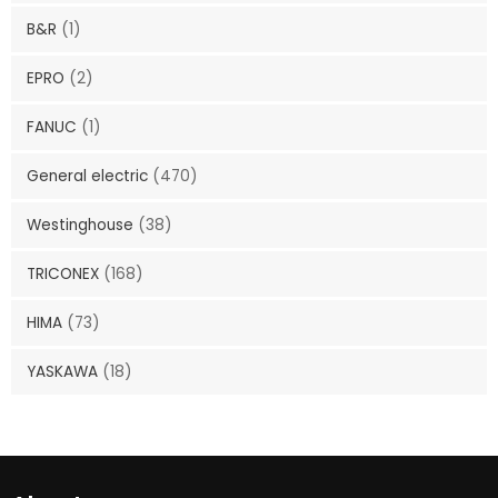
B&R
(1)
EPRO
(2)
FANUC
(1)
General electric
(470)
Westinghouse
(38)
TRICONEX
(168)
HIMA
(73)
YASKAWA
(18)