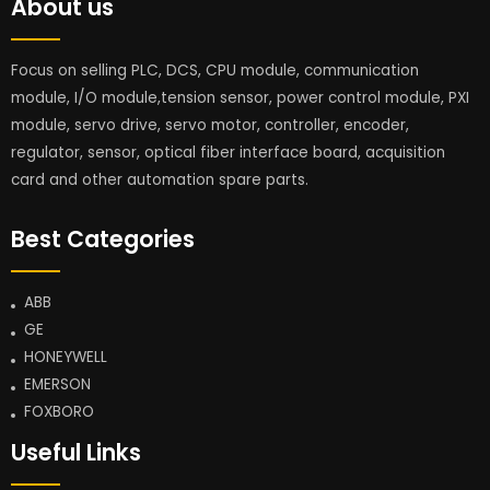
About us
Focus on selling PLC, DCS, CPU module, communication
module, I/O module,tension sensor, power control module, PXI
module, servo drive, servo motor, controller, encoder,
regulator, sensor, optical fiber interface board, acquisition
card and other automation spare parts.
Best Categories
ABB
GE
HONEYWELL
EMERSON
FOXBORO
Useful Links