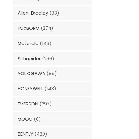
Allen-Bradley
(33)
FOXBORO
(274)
Motorola
(143)
Schneider
(296)
YOKOGAWA
(85)
HONEYWELL
(148)
EMERSON
(297)
MOOG
(6)
BENTLY
(420)