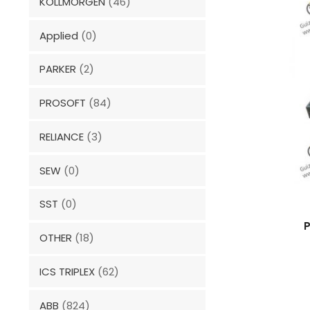
KOLLMORGEN
(46)
Applied
(0)
PARKER
(2)
PROSOFT
(84)
RELIANCE
(3)
SEW
(0)
SST
(0)
P
OTHER
(18)
ICS TRIPLEX
(62)
ABB
(824)