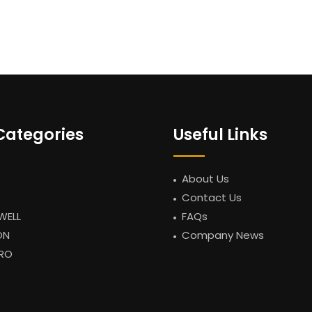
Categories
Useful Links
About Us
Contact Us
WELL
FAQs
ON
Company News
RO