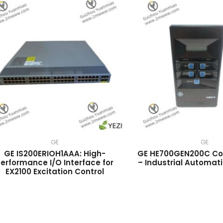
GE
GE
GE IS200ERIOH1AAA: High-
GE HE700GEN200C Con
erformance I/O Interface for
– Industrial Automat
EX2100 Excitation Control