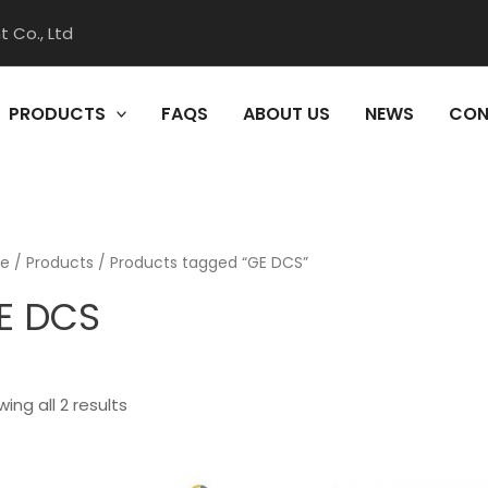
 Co., Ltd
PRODUCTS
FAQS
ABOUT US
NEWS
CON
e
/
Products
/ Products tagged “GE DCS”
E DCS
ing all 2 results