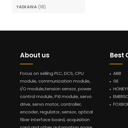
YASKAWA
(18)
About us
Best 
Focus on selling PLC, DCS, CPU
ABB
module, communication module,
GE
I/O module,tension sensor, power
HONEY
control module, PXI module, servo
EMERS
drive, servo motor, controller,
FOXBO
encoder, regulator, sensor, optical
fiber interface board, acquisition
card and other automation spare