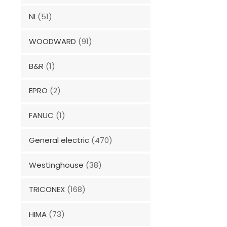
NI
(51)
WOODWARD
(91)
B&R
(1)
EPRO
(2)
FANUC
(1)
General electric
(470)
Westinghouse
(38)
TRICONEX
(168)
HIMA
(73)