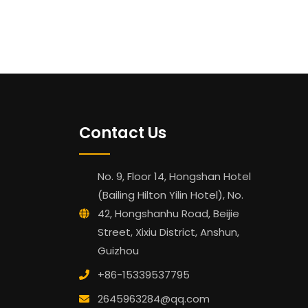
Contact Us
No. 9, Floor 14, Hongshan Hotel
(Bailing Hilton Yilin Hotel), No.
42, Hongshanhu Road, Beijie
Street, Xixiu District, Anshun,
Guizhou
+86-15339537795
2645963284@qq.com