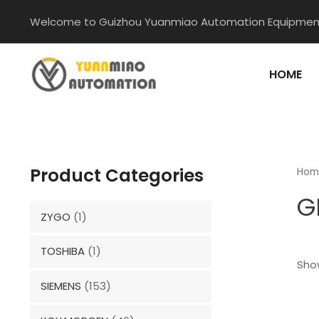
Skip
Welcome to Guizhou Yuanmiao Automation Equipment
to
content
HOME
Product Categories
Hom
G
ZYGO
(1)
TOSHIBA
(1)
Show
SIEMENS
(153)