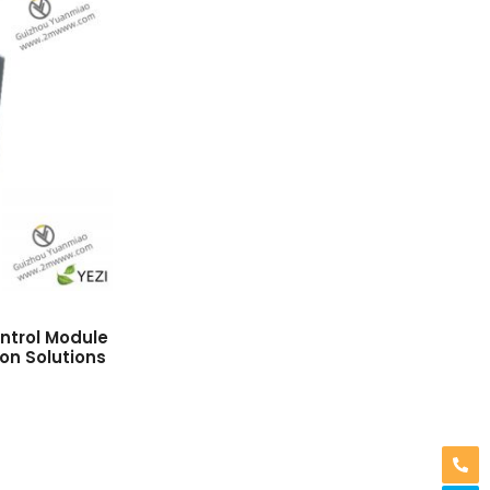
trol Module
ion Solutions