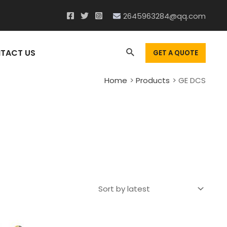
2645963284@qq.com
Search
TACT US
GET A QUOTE
Home
Products
GE DCS