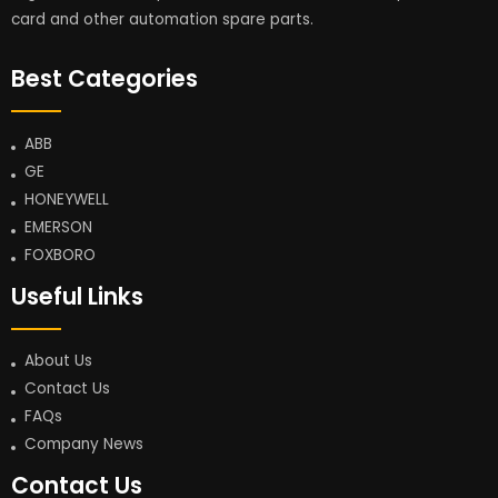
card and other automation spare parts.
Best Categories
ABB
GE
HONEYWELL
EMERSON
FOXBORO
Useful Links
About Us
Contact Us
FAQs
Company News
Contact Us