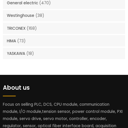
General electric
(470)
Westinghouse
(38)
TRICONEX
(168)
HIMA
(73)
YASKAWA
(18)
About us
Focus on selling PLC, DCS, CPU module, communication
module, I/O module,tension sensor, power control module, PXI
module, servo drive, servo motor, controller, encoder,
regulator, sensor, optical fiber interface board, acquisition