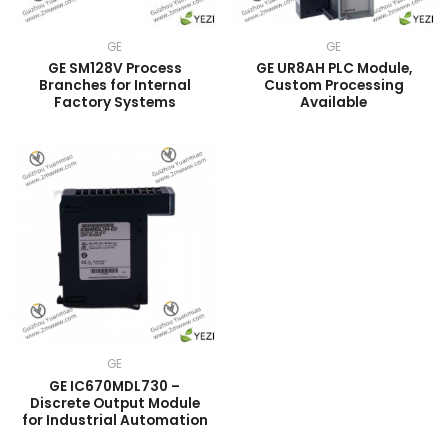
GE
GE
GE SM128V Process
GE UR8AH PLC Module,
Branches for Internal
Custom Processing
Factory Systems
Available
GE
GE IC670MDL730 –
Discrete Output Module
for Industrial Automation