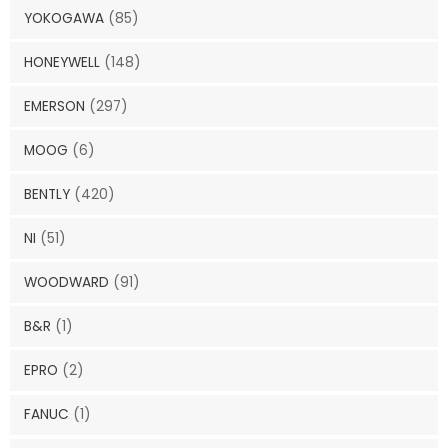
YOKOGAWA
(85)
HONEYWELL
(148)
EMERSON
(297)
MOOG
(6)
BENTLY
(420)
NI
(51)
WOODWARD
(91)
B&R
(1)
EPRO
(2)
FANUC
(1)