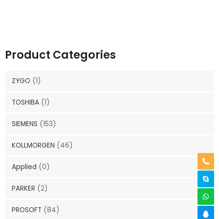
Product Categories
ZYGO
(1)
TOSHIBA
(1)
SIEMENS
(153)
KOLLMORGEN
(46)
Applied
(0)
PARKER
(2)
PROSOFT
(84)