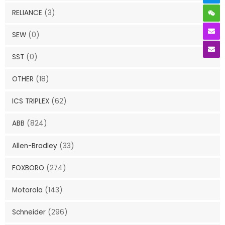
RELIANCE
(3)
SEW
(0)
SST
(0)
OTHER
(18)
ICS TRIPLEX
(62)
ABB
(824)
Allen-Bradley
(33)
FOXBORO
(274)
Motorola
(143)
Schneider
(296)