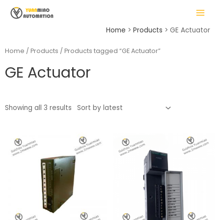
Skip
MAIN
to
MENU
content
Home
Products
GE Actuator
Home
/
Products
/ Products tagged “GE Actuator”
GE Actuator
LE
Showing all 3 results