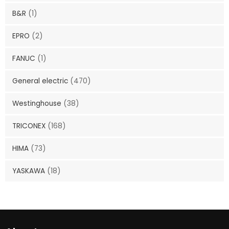
B&R
(1)
EPRO
(2)
FANUC
(1)
General electric
(470)
Westinghouse
(38)
TRICONEX
(168)
HIMA
(73)
YASKAWA
(18)