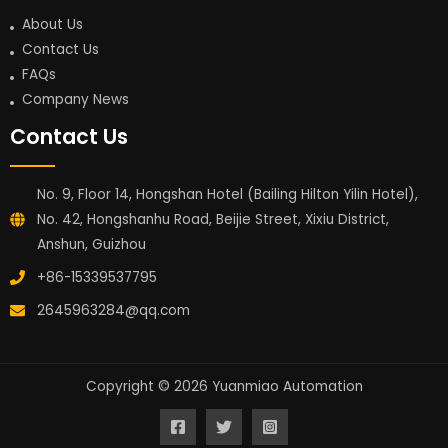
About Us
Contact Us
FAQs
Company News
Contact Us
No. 9, Floor 14, Hongshan Hotel (Bailing Hilton Yilin Hotel),
No. 42, Hongshanhu Road, Beijie Street, Xixiu District,
Anshun, Guizhou
+86-15339537795
2645963284@qq.com
Copyright © 2026 Yuanmiao Automation