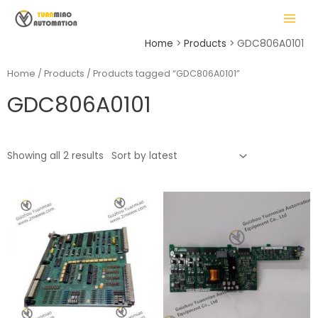
Skip
MAIN
to
MENU
content
Home
Products
GDC806A0101
Home
/
Products
/ Products tagged “GDC806A0101”
GDC806A0101
LE
Showing all 2 results