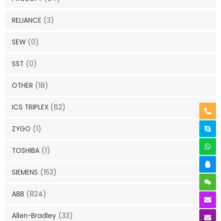
RELIANCE
(3)
SEW
(0)
SST
(0)
OTHER
(18)
ICS TRIPLEX
(62)
ZYGO
(1)
TOSHIBA
(1)
SIEMENS
(153)
ABB
(824)
Allen-Bradley
(33)