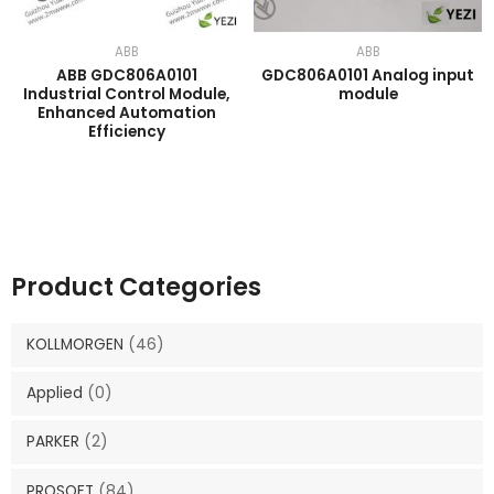
ABB
ABB
ABB GDC806A0101
GDC806A0101 Analog input
Industrial Control Module,
module
Enhanced Automation
Efficiency
Product Categories
KOLLMORGEN
(46)
Applied
(0)
PARKER
(2)
PROSOFT
(84)