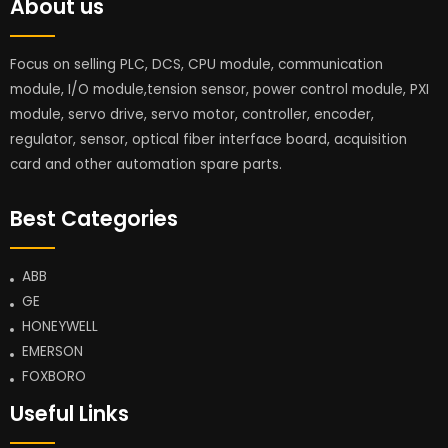
About us
Focus on selling PLC, DCS, CPU module, communication
module, I/O module,tension sensor, power control module, PXI
module, servo drive, servo motor, controller, encoder,
regulator, sensor, optical fiber interface board, acquisition
card and other automation spare parts.
Best Categories
ABB
GE
HONEYWELL
EMERSON
FOXBORO
Useful Links