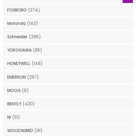
FOXBORO
(274)
Motorola
(143)
Schneider
(296)
YOKOGAWA
(85)
HONEYWELL
(148)
EMERSON
(297)
MOOG
(6)
BENTLY
(420)
NI
(51)
WOODWARD
(91)