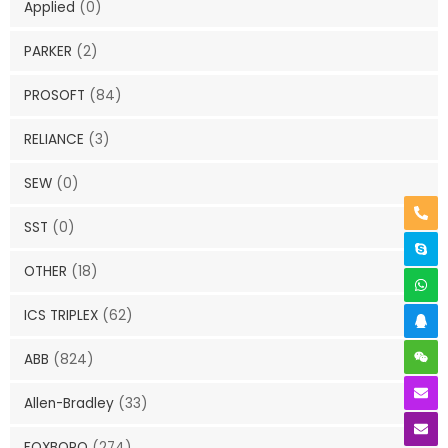
Applied
(0)
PARKER
(2)
PROSOFT
(84)
RELIANCE
(3)
SEW
(0)
SST
(0)
OTHER
(18)
ICS TRIPLEX
(62)
ABB
(824)
Allen-Bradley
(33)
FOXBORO
(274)