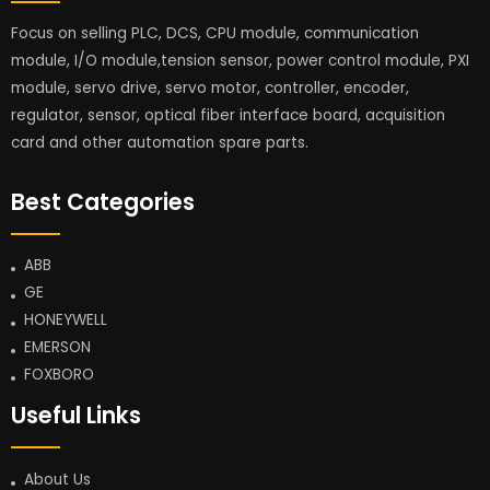
Focus on selling PLC, DCS, CPU module, communication
module, I/O module,tension sensor, power control module, PXI
module, servo drive, servo motor, controller, encoder,
regulator, sensor, optical fiber interface board, acquisition
card and other automation spare parts.
Best Categories
ABB
GE
HONEYWELL
EMERSON
FOXBORO
Useful Links
About Us