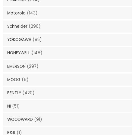
Motorola
(143)
Schneider
(296)
YOKOGAWA
(85)
HONEYWELL
(148)
EMERSON
(297)
MOOG
(6)
BENTLY
(420)
NI
(51)
WOODWARD
(91)
B&R
(1)