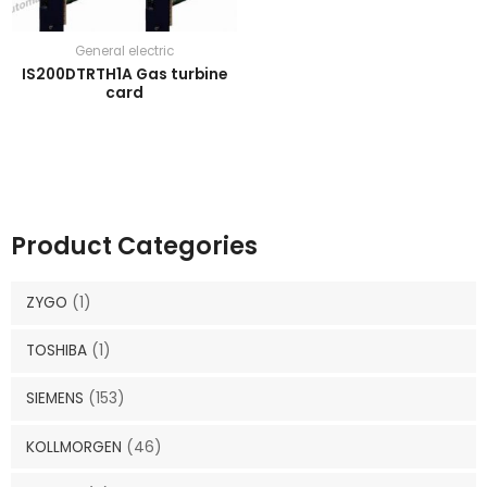
General electric
IS200DTRTH1A Gas turbine
card
Product Categories
ZYGO
(1)
TOSHIBA
(1)
SIEMENS
(153)
KOLLMORGEN
(46)