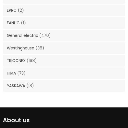
EPRO
(2)
FANUC
(1)
General electric
(470)
Westinghouse
(38)
TRICONEX
(168)
HIMA
(73)
YASKAWA
(18)
About us