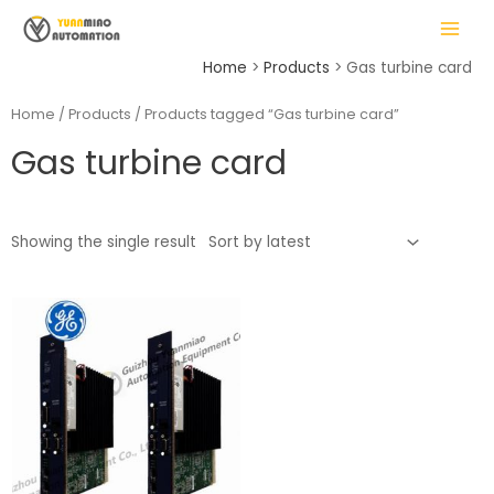
Skip
MAIN
to
MENU
content
Home
Products
Gas turbine card
Home
/
Products
/ Products tagged “Gas turbine card”
Gas turbine card
LE
Showing the single result