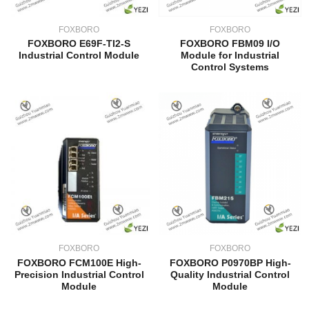
FOXBORO
FOXBORO
FOXBORO E69F-TI2-S
FOXBORO FBM09 I/O
Industrial Control Module
Module for Industrial
Control Systems
FOXBORO
FOXBORO
FOXBORO FCM100E High-
FOXBORO P0970BP High-
Precision Industrial Control
Quality Industrial Control
Module
Module