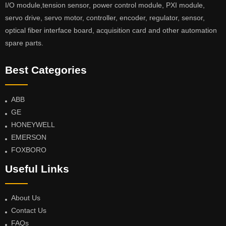
I/O module,tension sensor, power control module, PXI module,
servo drive, servo motor, controller, encoder, regulator, sensor,
optical fiber interface board, acquisition card and other automation
spare parts.
Best Categories
ABB
GE
HONEYWELL
EMERSON
FOXBORO
Useful Links
About Us
Contact Us
FAQs