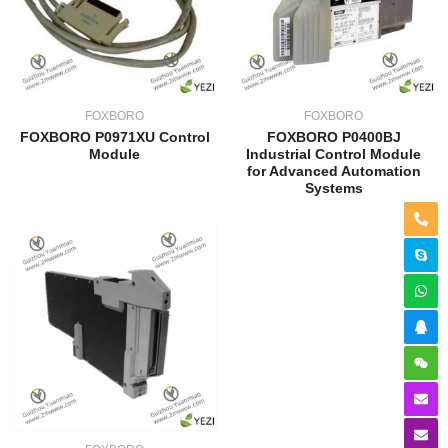
FOXBORO
FOXBORO
FOXBORO P0971XU Control
FOXBORO P0400BJ
Module
Industrial Control Module
for Advanced Automation
Systems