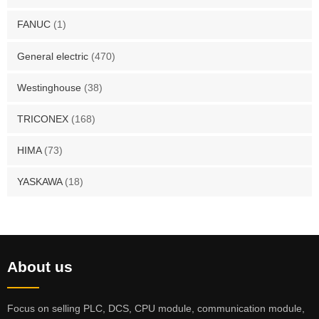
FANUC
(1)
General electric
(470)
Westinghouse
(38)
TRICONEX
(168)
HIMA
(73)
YASKAWA
(18)
About us
Focus on selling PLC, DCS, CPU module, communication module,