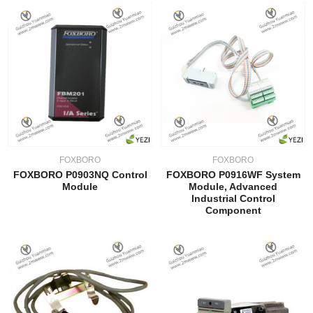
FOXBORO
FOXBORO
FOXBORO P0903NQ Control
FOXBORO P0916WF System
Module
Module, Advanced
Industrial Control
Component