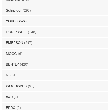
Schneider
(296)
YOKOGAWA
(85)
HONEYWELL
(148)
EMERSON
(297)
MOOG
(6)
BENTLY
(420)
NI
(51)
WOODWARD
(91)
B&R
(1)
EPRO
(2)