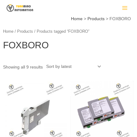
Skip
MAIN
to
MEN
content
Home
Products
FOXBORO
Home
/
Products
/ Products tagged “FOXBORO”
FOXBORO
LE
Showing all 9 results