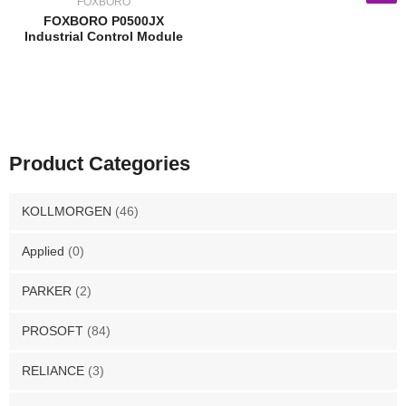
FOXBORO
FOXBORO P0500JX
Industrial Control Module
Product Categories
KOLLMORGEN
(46)
Applied
(0)
PARKER
(2)
PROSOFT
(84)
RELIANCE
(3)