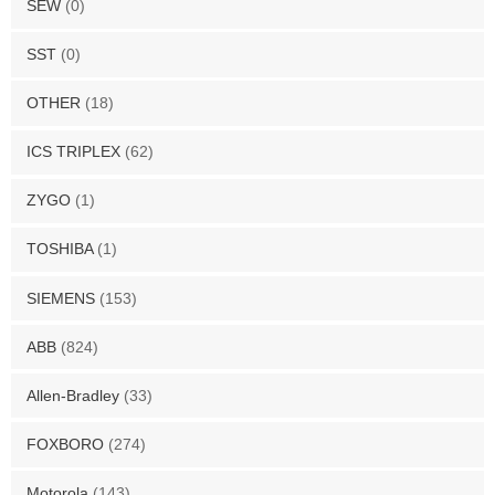
SEW
(0)
SST
(0)
OTHER
(18)
ICS TRIPLEX
(62)
ZYGO
(1)
TOSHIBA
(1)
SIEMENS
(153)
ABB
(824)
Allen-Bradley
(33)
FOXBORO
(274)
Motorola
(143)