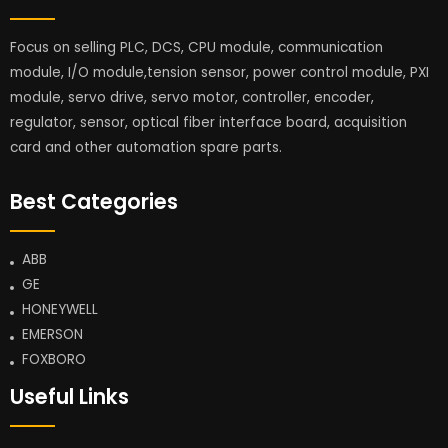
Focus on selling PLC, DCS, CPU module, communication
module, I/O module,tension sensor, power control module, PXI
module, servo drive, servo motor, controller, encoder,
regulator, sensor, optical fiber interface board, acquisition
card and other automation spare parts.
Best Categories
ABB
GE
HONEYWELL
EMERSON
FOXBORO
Useful Links