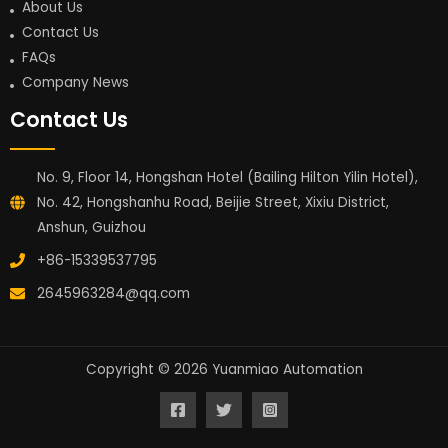
About Us
Contact Us
FAQs
Company News
Contact Us
No. 9, Floor 14, Hongshan Hotel (Bailing Hilton Yilin Hotel),
No. 42, Hongshanhu Road, Beijie Street, Xixiu District,
Anshun, Guizhou
+86-15339537795
2645963284@qq.com
Copyright © 2026 Yuanmiao Automation