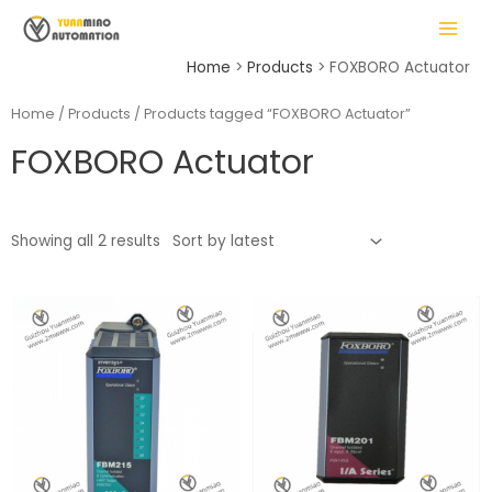
Skip
MAIN
to
MENU
content
Home
Products
FOXBORO Actuator
Home
/
Products
/ Products tagged “FOXBORO Actuator”
FOXBORO Actuator
LE
Showing all 2 results