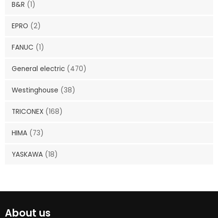
B&R
(1)
EPRO
(2)
FANUC
(1)
General electric
(470)
Westinghouse
(38)
TRICONEX
(168)
HIMA
(73)
YASKAWA
(18)
About us