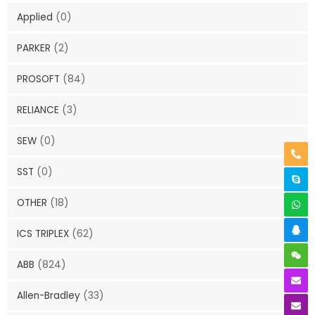
Applied
(0)
PARKER
(2)
PROSOFT
(84)
RELIANCE
(3)
SEW
(0)
SST
(0)
OTHER
(18)
ICS TRIPLEX
(62)
ABB
(824)
Allen-Bradley
(33)