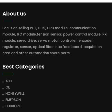
About us
Focus on selling PLC, DCS, CPU module, communication
module, I/O module,tension sensor, power control module, PXI
module, servo drive, servo motor, controller, encoder,
regulator, sensor, optical fiber interface board, acquisition
card and other automation spare parts.
Best Categories
ABB
GE
HONEYWELL
EMERSON
FOXBORO