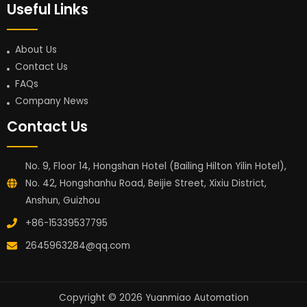
Useful Links
About Us
Contact Us
FAQs
Company News
Contact Us
No. 9, Floor 14, Hongshan Hotel (Bailing Hilton Yilin Hotel),
No. 42, Hongshanhu Road, Beijie Street, Xixiu District,
Anshun, Guizhou
+86-15339537795
2645963284@qq.com
Copyright © 2026 Yuanmiao Automation