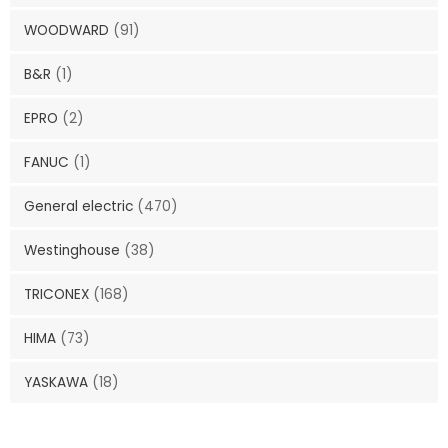
WOODWARD
(91)
B&R
(1)
EPRO
(2)
FANUC
(1)
General electric
(470)
Westinghouse
(38)
TRICONEX
(168)
HIMA
(73)
YASKAWA
(18)