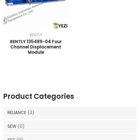
BENTLY
BENTLY 135489-04 Four
Channel Displacement
Module
Product Categories
RELIANCE
(3)
SEW
(0)