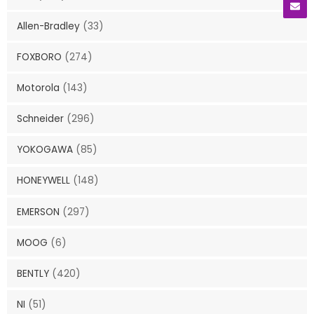
Allen-Bradley
(33)
FOXBORO
(274)
Motorola
(143)
Schneider
(296)
YOKOGAWA
(85)
HONEYWELL
(148)
EMERSON
(297)
MOOG
(6)
BENTLY
(420)
NI
(51)