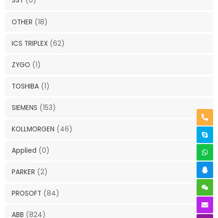
SST
(0)
OTHER
(18)
ICS TRIPLEX
(62)
ZYGO
(1)
TOSHIBA
(1)
SIEMENS
(153)
KOLLMORGEN
(46)
Applied
(0)
PARKER
(2)
PROSOFT
(84)
ABB
(824)