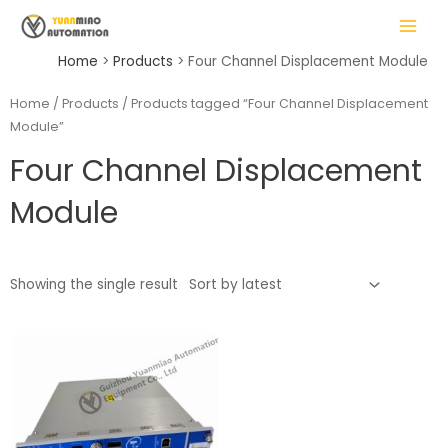
Skip
MAIN
to
MENU
content
Home
Products
Four Channel Displacement Module
Home
/
Products
/ Products tagged “Four Channel Displacement
Module”
LE
Four Channel Displacement
Module
Showing the single result