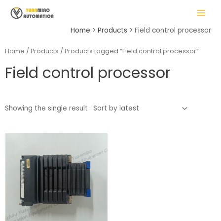
Skip
MAIN
to
MENU
content
Home
Products
Field control processor
Home
/
Products
/ Products tagged “Field control processor”
Field control processor
LE
Showing the single result