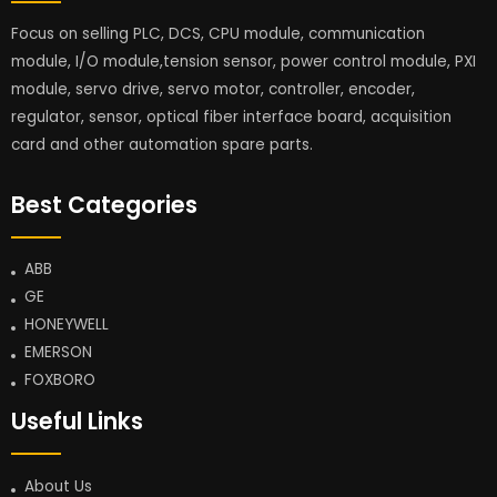
Focus on selling PLC, DCS, CPU module, communication
module, I/O module,tension sensor, power control module, PXI
module, servo drive, servo motor, controller, encoder,
regulator, sensor, optical fiber interface board, acquisition
card and other automation spare parts.
Best Categories
ABB
GE
HONEYWELL
EMERSON
FOXBORO
Useful Links
About Us