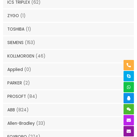
ICS TRIPLEX
(62)
ZYGO
(1)
TOSHIBA
(1)
SIEMENS
(153)
KOLLMORGEN
(46)
Applied
(0)
PARKER
(2)
PROSOFT
(84)
ABB
(824)
Allen-Bradley
(33)
FOXBORO
(274)