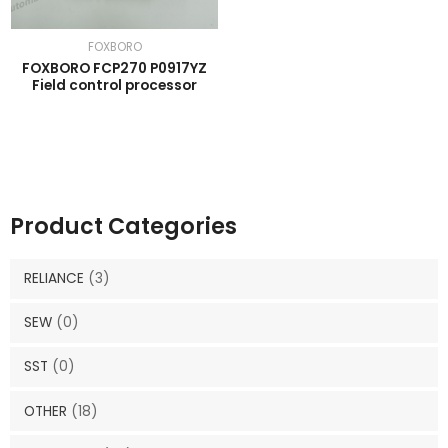
FOXBORO
FOXBORO FCP270 P0917YZ
Field control processor
Product Categories
RELIANCE
(3)
SEW
(0)
SST
(0)
OTHER
(18)