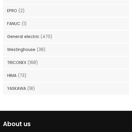
EPRO
(2)
FANUC
(1)
General electric
(470)
Westinghouse
(38)
TRICONEX
(168)
HIMA
(73)
YASKAWA
(18)
About us