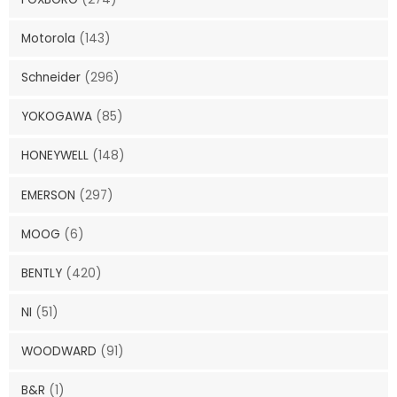
Motorola
(143)
Schneider
(296)
YOKOGAWA
(85)
HONEYWELL
(148)
EMERSON
(297)
MOOG
(6)
BENTLY
(420)
NI
(51)
WOODWARD
(91)
B&R
(1)