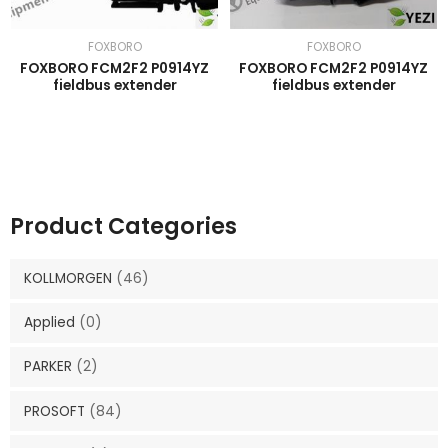
FOXBORO
FOXBORO
FOXBORO FCM2F2 P0914YZ
FOXBORO FCM2F2 P0914YZ
fieldbus extender
fieldbus extender
Product Categories
KOLLMORGEN
(46)
Applied
(0)
PARKER
(2)
PROSOFT
(84)