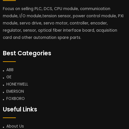
Focus on selling PLC, DCS, CPU module, communication
module, I/O module,tension sensor, power control module, PXI
module, servo drive, servo motor, controller, encoder,
regulator, sensor, optical fiber interface board, acquisition
card and other automation spare parts.
Best Categories
ABB
GE
HONEYWELL
EMERSON
FOXBORO
Useful Links
About Us