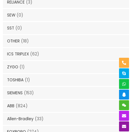
RELIANCE
(3)
SEW
(0)
SST
(0)
OTHER
(18)
ICS TRIPLEX
(62)
ZYGO
(1)
TOSHIBA
(1)
SIEMENS
(153)
ABB
(824)
Allen-Bradley
(33)
FOXBORO
(274)