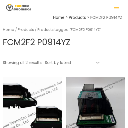
Skip
MAIN
to
MENU
content
Home
Products
FCM2F2 P0914YZ
Home
/
Products
/ Products tagged “FCM2F2 P0914YZ”
FCM2F2 P0914YZ
LE
Showing all 2 results