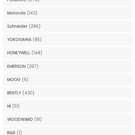
Motorola
(143)
Schneider
(296)
YOKOGAWA
(85)
HONEYWELL
(148)
EMERSON
(297)
MOOG
(6)
BENTLY
(420)
NI
(51)
WOODWARD
(91)
B&R
(1)