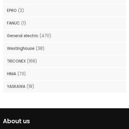
EPRO
(2)
FANUC
(1)
General electric
(470)
Westinghouse
(38)
TRICONEX
(168)
HIMA
(73)
YASKAWA
(18)
About us