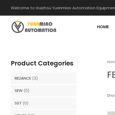
Skip
Welcome to Guizhou Yuanmiao Automation Equipment
to
content
HOME
Product Categories
Hom
F
RELIANCE
(3)
SEW
(0)
Show
SST
(0)