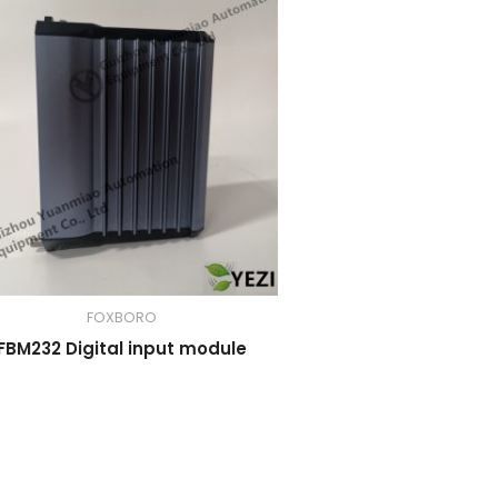
FOXBORO
FBM232 Digital input module