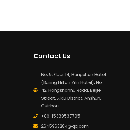
Contact Us
No. 9, Floor 14, Hongshan Hotel
(Bailing Hilton Yilin Hotel), No.
42, Hongshanhu Road, Beijie
Street, Xixiu District, Anshun,
Guizhou
+86-15339537795
2645963284@qq.com