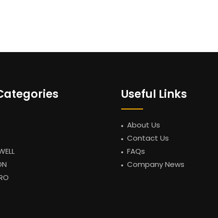
Categories
Useful Links
About Us
Contact Us
WELL
FAQs
ON
Company News
RO