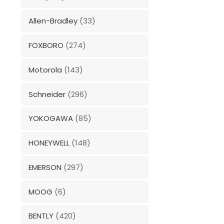
Allen-Bradley
(33)
FOXBORO
(274)
Motorola
(143)
Schneider
(296)
YOKOGAWA
(85)
HONEYWELL
(148)
EMERSON
(297)
MOOG
(6)
BENTLY
(420)