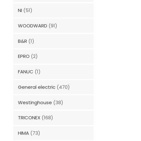
NI
(51)
WOODWARD
(91)
B&R
(1)
EPRO
(2)
FANUC
(1)
General electric
(470)
Westinghouse
(38)
TRICONEX
(168)
HIMA
(73)