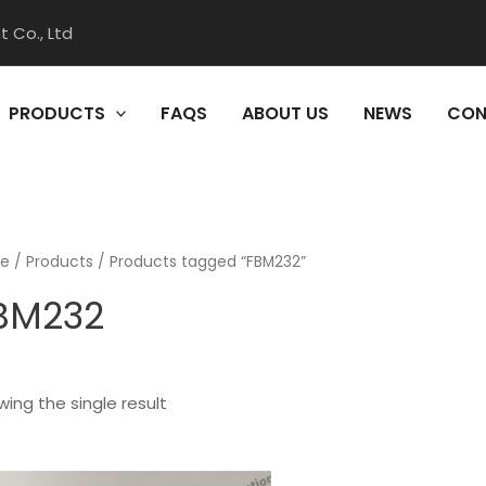
 Co., Ltd
PRODUCTS
FAQS
ABOUT US
NEWS
CON
e
/
Products
/ Products tagged “FBM232”
BM232
ing the single result