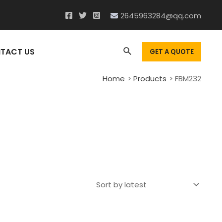
2645963284@qq.com
Search
TACT US
GET A QUOTE
Home
Products
FBM232