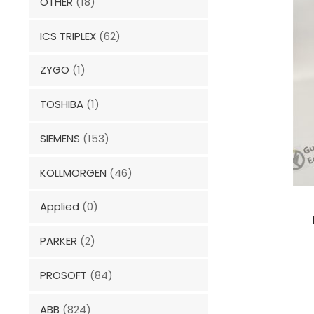
OTHER
(18)
ICS TRIPLEX
(62)
ZYGO
(1)
TOSHIBA
(1)
SIEMENS
(153)
KOLLMORGEN
(46)
Applied
(0)
PARKER
(2)
PROSOFT
(84)
ABB
(824)