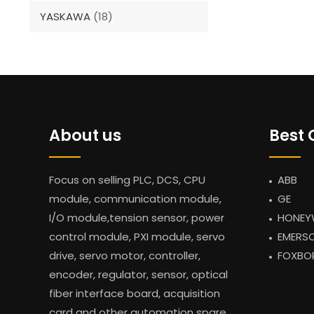
YASKAWA
(18)
About us
Best 
Focus on selling PLC, DCS, CPU
ABB
module, communication module,
GE
I/O module,tension sensor, power
HONEY
control module, PXI module, servo
EMERS
drive, servo motor, controller,
FOXBO
encoder, regulator, sensor, optical
fiber interface board, acquisition
card and other automation spare