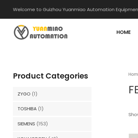
Skip
Welcome to Guizhou Yuanmiao Automation Equipment
to
content
HOME
Product Categories
Hom
F
ZYGO
(1)
TOSHIBA
(1)
Show
SIEMENS
(153)