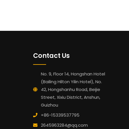
Contact Us
No. 9, Floor 14, Hongshan Hotel
(Bailing Hilton Yilin Hotel), No.
42, Hongshanhu Road, Beijie
Street, Xixiu District, Anshun,
Guizhou
+86-15339537795
2645963284@qq.com