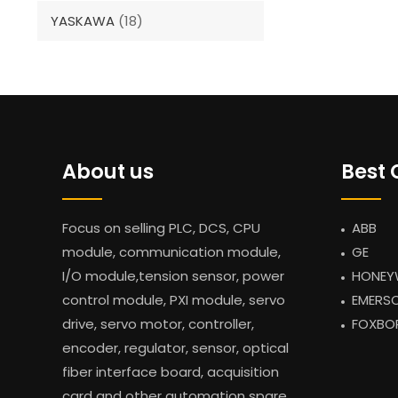
YASKAWA
(18)
About us
Best 
Focus on selling PLC, DCS, CPU
ABB
module, communication module,
GE
I/O module,tension sensor, power
HONEY
control module, PXI module, servo
EMERS
drive, servo motor, controller,
FOXBO
encoder, regulator, sensor, optical
fiber interface board, acquisition
card and other automation spare