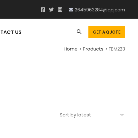
2645963284@qq.com
Search
TACT US
GET A QUOTE
Home
Products
FBM223