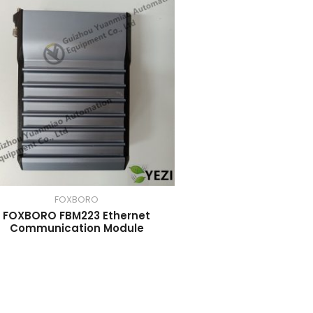
FOXBORO
FOXBORO FBM223 Ethernet
Communication Module