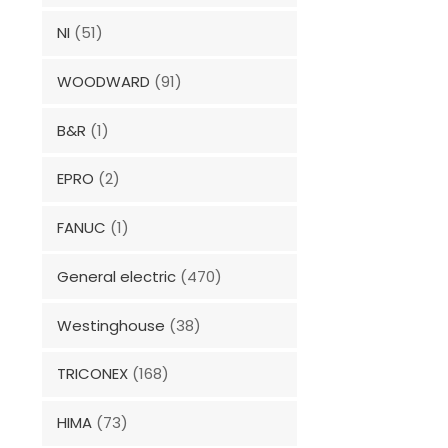
NI
(51)
WOODWARD
(91)
B&R
(1)
EPRO
(2)
FANUC
(1)
General electric
(470)
Westinghouse
(38)
TRICONEX
(168)
HIMA
(73)