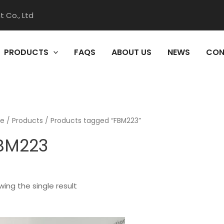
 Co., Ltd
PRODUCTS
FAQS
ABOUT US
NEWS
CON
e
/
Products
/ Products tagged “FBM223”
BM223
ing the single result