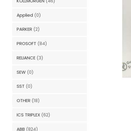
KOLLMORGEN
(46)
Applied
(0)
PARKER
(2)
PROSOFT
(84)
RELIANCE
(3)
SEW
(0)
SST
(0)
OTHER
(18)
ICS TRIPLEX
(62)
ABB
(824)