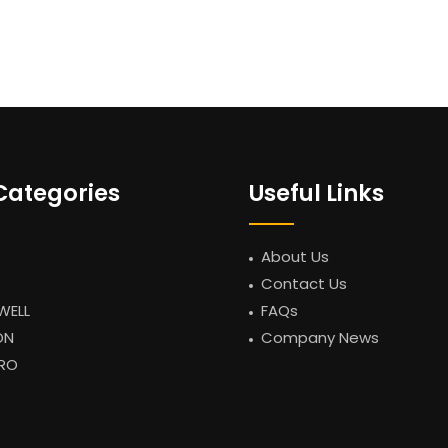
Categories
Useful Links
About Us
Contact Us
WELL
FAQs
ON
Company News
RO