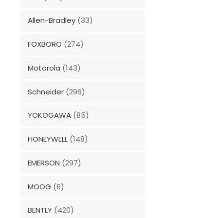
Allen-Bradley
(33)
FOXBORO
(274)
Motorola
(143)
Schneider
(296)
YOKOGAWA
(85)
HONEYWELL
(148)
EMERSON
(297)
MOOG
(6)
BENTLY
(420)