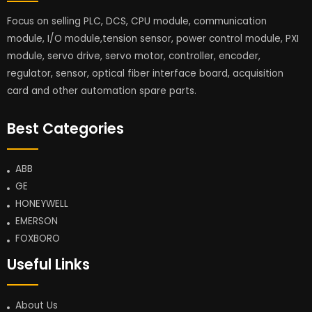
Focus on selling PLC, DCS, CPU module, communication
module, I/O module,tension sensor, power control module, PXI
module, servo drive, servo motor, controller, encoder,
regulator, sensor, optical fiber interface board, acquisition
card and other automation spare parts.
Best Categories
ABB
GE
HONEYWELL
EMERSON
FOXBORO
Useful Links
About Us