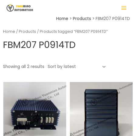
Skip
MAIN
to
MENU
content
Home
Products
FBM207 P0914TD
Home
/
Products
/ Products tagged “FBM207 P0914TD”
FBM207 P0914TD
LE
Showing all 2 results