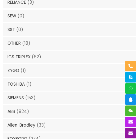
RELIANCE
(3)
SEW
(0)
SST
(0)
OTHER
(18)
ICS TRIPLEX
(62)
ZYGO
(1)
TOSHIBA
(1)
SIEMENS
(153)
ABB
(824)
Allen-Bradley
(33)
FOXBORO
(274)