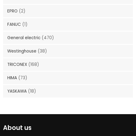
EPRO
(2)
FANUC
(1)
General electric
(470)
Westinghouse
(38)
TRICONEX
(168)
HIMA
(73)
YASKAWA
(18)
About us