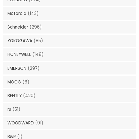
Motorola
(143)
Schneider
(296)
YOKOGAWA
(85)
HONEYWELL
(148)
EMERSON
(297)
MOOG
(6)
BENTLY
(420)
NI
(51)
WOODWARD
(91)
B&R
(1)