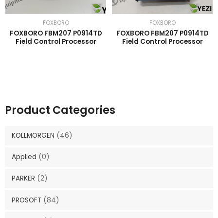
FOXBORO
FOXBORO
FOXBORO FBM207 P0914TD
FOXBORO FBM207 P0914TD
Field Control Processor
Field Control Processor
Product Categories
KOLLMORGEN
(46)
Applied
(0)
PARKER
(2)
PROSOFT
(84)