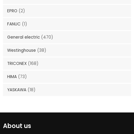
EPRO
(2)
FANUC
(1)
General electric
(470)
Westinghouse
(38)
TRICONEX
(168)
HIMA
(73)
YASKAWA
(18)
About us