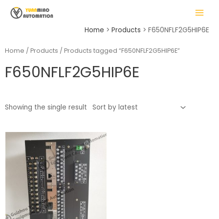
Skip
MAIN
to
MENU
content
Home
Products
F650NFLF2G5HIP6E
Home
/
Products
/ Products tagged “F650NFLF2G5HIP6E”
F650NFLF2G5HIP6E
LE
Showing the single result