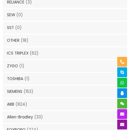
RELIANCE
(3)
SEW
(0)
SST
(0)
OTHER
(18)
ICS TRIPLEX
(62)
ZYGO
(1)
TOSHIBA
(1)
SIEMENS
(153)
ABB
(824)
Allen-Bradley
(33)
FOXBORO
(274)