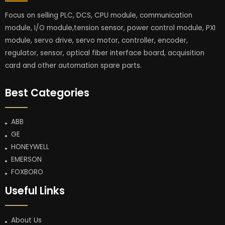
Focus on selling PLC, DCS, CPU module, communication
module, I/O module,tension sensor, power control module, PXI
module, servo drive, servo motor, controller, encoder,
regulator, sensor, optical fiber interface board, acquisition
card and other automation spare parts.
Best Categories
ABB
GE
HONEYWELL
EMERSON
FOXBORO
Useful Links
About Us