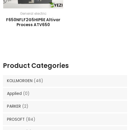
General electric
F650NFLF2G5HIP6E Altivar
Process ATV650
Product Categories
KOLLMORGEN
(46)
Applied
(0)
PARKER
(2)
PROSOFT
(84)