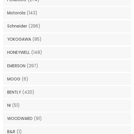
Motorola
(143)
Schneider
(296)
YOKOGAWA
(85)
HONEYWELL
(148)
EMERSON
(297)
MOOG
(6)
BENTLY
(420)
NI
(51)
WOODWARD
(91)
B&R
(1)