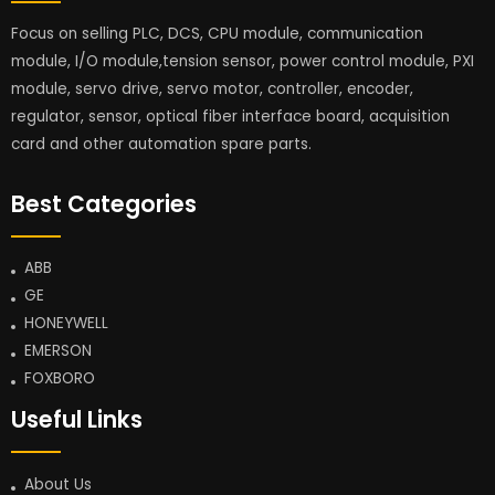
Focus on selling PLC, DCS, CPU module, communication
module, I/O module,tension sensor, power control module, PXI
module, servo drive, servo motor, controller, encoder,
regulator, sensor, optical fiber interface board, acquisition
card and other automation spare parts.
Best Categories
ABB
GE
HONEYWELL
EMERSON
FOXBORO
Useful Links
About Us