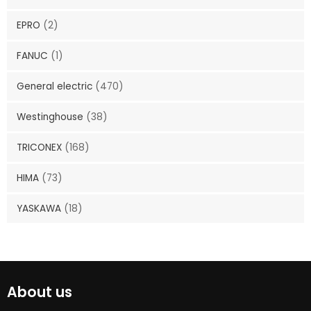
EPRO
(2)
FANUC
(1)
General electric
(470)
Westinghouse
(38)
TRICONEX
(168)
HIMA
(73)
YASKAWA
(18)
About us