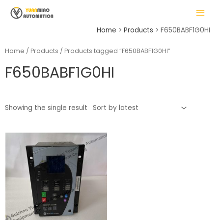
Skip
MAIN
to
MENU
content
Home
Products
F650BABF1G0HI
Home
/
Products
/ Products tagged “F650BABF1G0HI”
F650BABF1G0HI
LE
Showing the single result