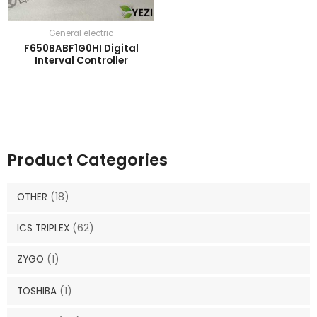
General electric
F650BABF1G0HI Digital
Interval Controller
Product Categories
OTHER
(18)
ICS TRIPLEX
(62)
ZYGO
(1)
TOSHIBA
(1)