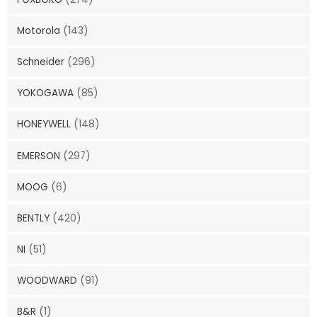
Motorola
(143)
Schneider
(296)
YOKOGAWA
(85)
HONEYWELL
(148)
EMERSON
(297)
MOOG
(6)
BENTLY
(420)
NI
(51)
WOODWARD
(91)
B&R
(1)