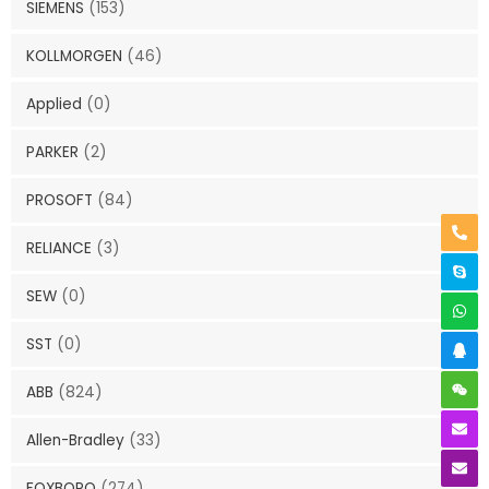
SIEMENS
(153)
KOLLMORGEN
(46)
Applied
(0)
PARKER
(2)
PROSOFT
(84)
RELIANCE
(3)
SEW
(0)
SST
(0)
ABB
(824)
Allen-Bradley
(33)
FOXBORO
(274)