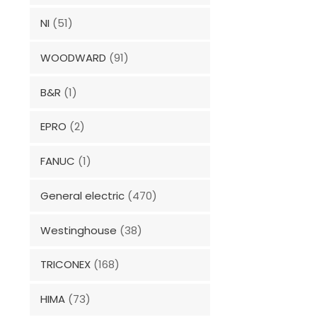
NI
(51)
WOODWARD
(91)
B&R
(1)
EPRO
(2)
FANUC
(1)
General electric
(470)
Westinghouse
(38)
TRICONEX
(168)
HIMA
(73)