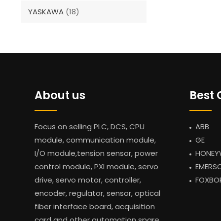
YASKAWA
(18)
About us
Best 
Focus on selling PLC, DCS, CPU
ABB
module, communication module,
GE
I/O module,tension sensor, power
HONEY
control module, PXI module, servo
EMERS
drive, servo motor, controller,
FOXBO
encoder, regulator, sensor, optical
fiber interface board, acquisition
card and other automation spare