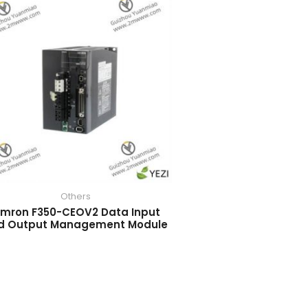
Others
mron F350-CEOV2 Data Input
d Output Management Module