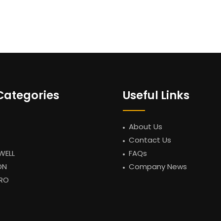
Categories
Useful Links
About Us
Contact Us
WELL
FAQs
ON
Company News
RO