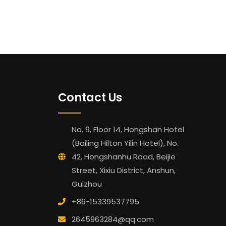
Contact Us
No. 9, Floor 14, Hongshan Hotel
(Bailing Hilton Yilin Hotel), No.
42, Hongshanhu Road, Beijie
Street, Xixiu District, Anshun,
Guizhou
+86-15339537795
2645963284@qq.com