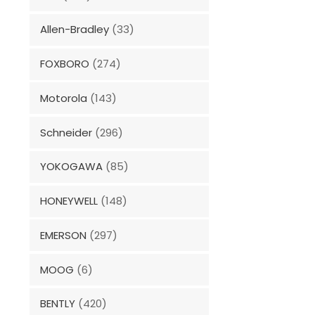
Allen-Bradley
(33)
FOXBORO
(274)
Motorola
(143)
Schneider
(296)
YOKOGAWA
(85)
HONEYWELL
(148)
EMERSON
(297)
MOOG
(6)
BENTLY
(420)