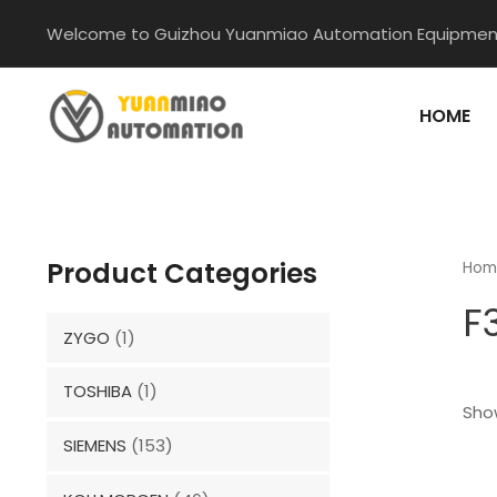
Skip
Welcome to Guizhou Yuanmiao Automation Equipment
to
content
HOME
Product Categories
Hom
F
ZYGO
(1)
TOSHIBA
(1)
Show
SIEMENS
(153)