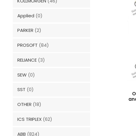
KOLLMORGEN
(46)
Applied
(0)
PARKER
(2)
PROSOFT
(84)
RELIANCE
(3)
SEW
(0)
SST
(0)
O
an
OTHER
(18)
ICS TRIPLEX
(62)
ABB
(824)