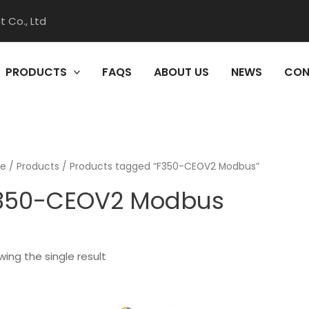
 Co., Ltd
PRODUCTS
FAQS
ABOUT US
NEWS
CON
e
/
Products
/ Products tagged “F350-CEOV2 Modbus”
350-CEOV2 Modbus
ing the single result