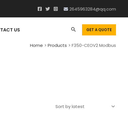
2645963284@qq.com
Search
TACT US
GET A QUOTE
Home
Products
F350-CEOV2 Modbus