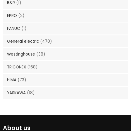
B&R
(1)
EPRO
(2)
FANUC
(1)
General electric
(470)
Westinghouse
(38)
TRICONEX
(168)
HIMA
(73)
YASKAWA
(18)
About us