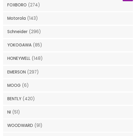
FOXBORO
(274)
Motorola
(143)
Schneider
(296)
YOKOGAWA
(85)
HONEYWELL
(148)
EMERSON
(297)
MOOG
(6)
BENTLY
(420)
NI
(51)
WOODWARD
(91)