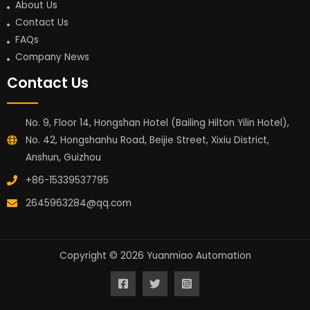
About Us
Contact Us
FAQs
Company News
Contact Us
No. 9, Floor 14, Hongshan Hotel (Bailing Hilton Yilin Hotel),
No. 42, Hongshanhu Road, Beijie Street, Xixiu District,
Anshun, Guizhou
+86-15339537795
2645963284@qq.com
Copyright © 2026 Yuanmiao Automation