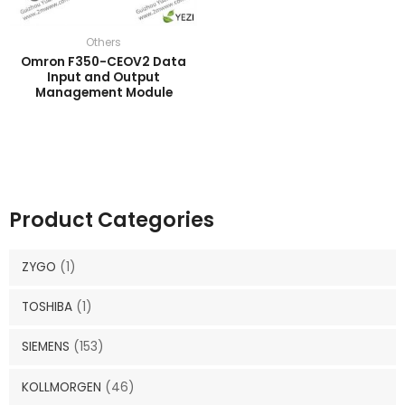
Others
Omron F350-CEOV2 Data
Input and Output
Management Module
Product Categories
ZYGO
(1)
TOSHIBA
(1)
SIEMENS
(153)
KOLLMORGEN
(46)