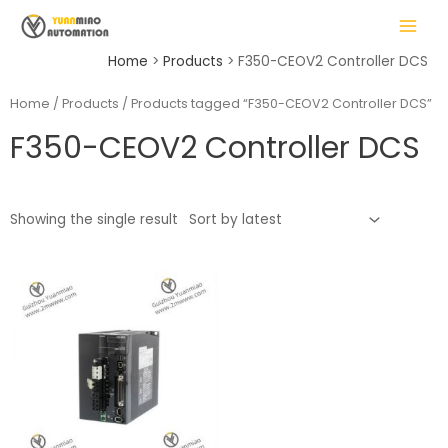
Skip
MAIN
to
MENU
content
Home
Products
F350-CEOV2 Controller DCS
Home
/
Products
/ Products tagged “F350-CEOV2 Controller DCS”
F350-CEOV2 Controller DCS
LE
Showing the single result