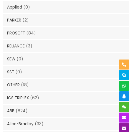
Applied
(0)
PARKER
(2)
PROSOFT
(84)
RELIANCE
(3)
SEW
(0)
SST
(0)
OTHER
(18)
ICS TRIPLEX
(62)
ABB
(824)
Allen-Bradley
(33)