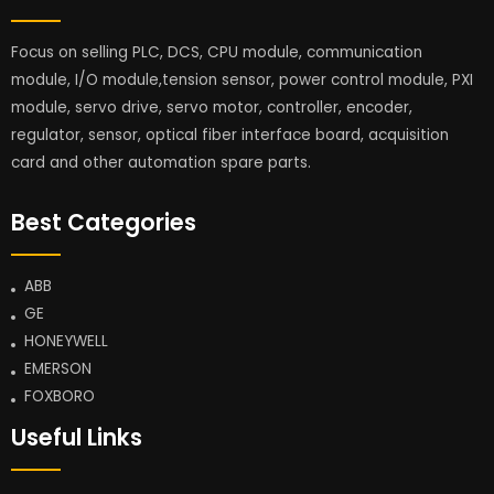
Focus on selling PLC, DCS, CPU module, communication
module, I/O module,tension sensor, power control module, PXI
module, servo drive, servo motor, controller, encoder,
regulator, sensor, optical fiber interface board, acquisition
card and other automation spare parts.
Best Categories
ABB
GE
HONEYWELL
EMERSON
FOXBORO
Useful Links