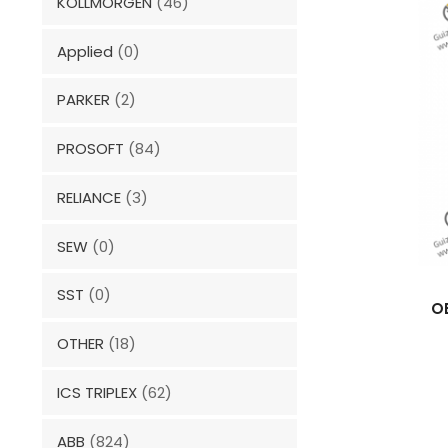
KOLLMORGEN
(46)
Applied
(0)
PARKER
(2)
PROSOFT
(84)
RELIANCE
(3)
SEW
(0)
SST
(0)
O
OTHER
(18)
ICS TRIPLEX
(62)
ABB
(824)