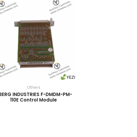
Others
BERG INDUSTRIES F-DMDM-PM-
110E Control Module