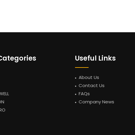
Categories
Useful Links
About Us
Contact Us
WELL
FAQs
ON
Company News
RO