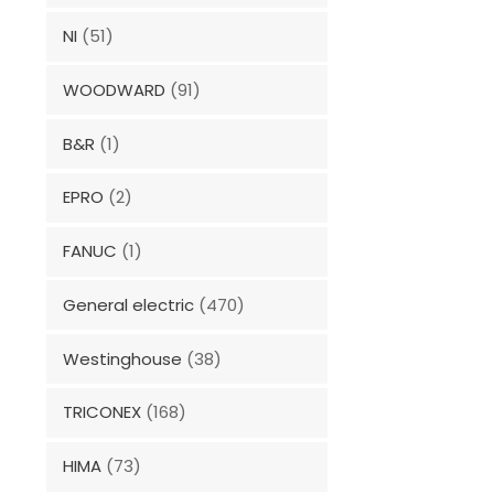
NI
(51)
WOODWARD
(91)
B&R
(1)
EPRO
(2)
FANUC
(1)
General electric
(470)
Westinghouse
(38)
TRICONEX
(168)
HIMA
(73)