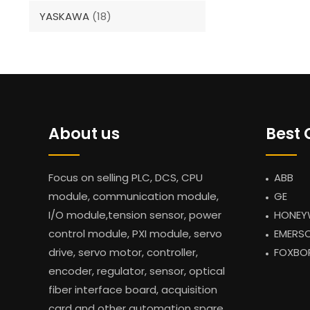
YASKAWA
(18)
About us
Best 
Focus on selling PLC, DCS, CPU
ABB
module, communication module,
GE
I/O module,tension sensor, power
HONEY
control module, PXI module, servo
EMERS
drive, servo motor, controller,
FOXBO
encoder, regulator, sensor, optical
fiber interface board, acquisition
card and other automation spare