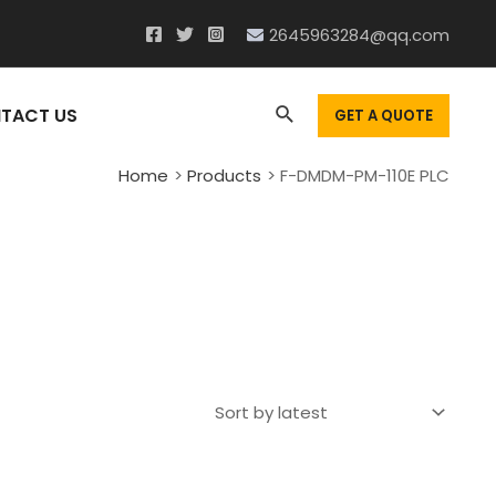
2645963284@qq.com
Search
TACT US
GET A QUOTE
Home
Products
F-DMDM-PM-110E PLC