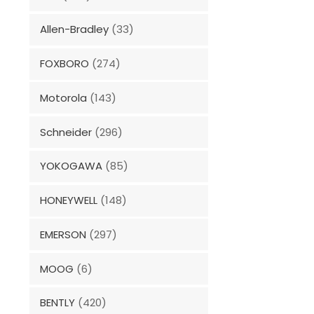
Allen-Bradley
(33)
FOXBORO
(274)
Motorola
(143)
Schneider
(296)
YOKOGAWA
(85)
HONEYWELL
(148)
EMERSON
(297)
MOOG
(6)
BENTLY
(420)