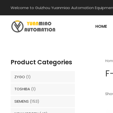
Skip
Welcome to Guizhou Yuanmiao Automation Equipment
to
content
HOME
Product Categories
Hom
F
ZYGO
(1)
TOSHIBA
(1)
Show
SIEMENS
(153)