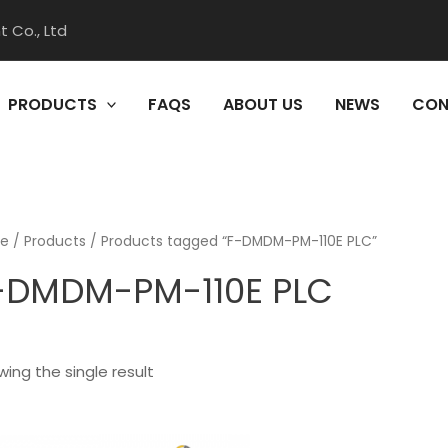
 Co., Ltd
PRODUCTS
FAQS
ABOUT US
NEWS
CON
e
/
Products
/ Products tagged “F-DMDM-PM-110E PLC”
-DMDM-PM-110E PLC
ing the single result