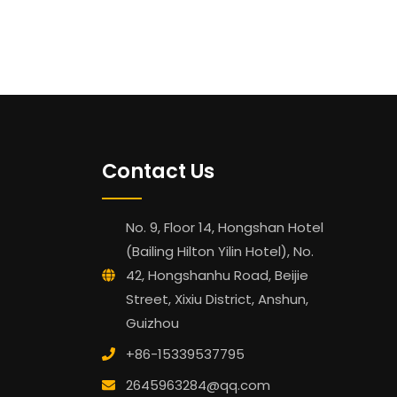
Contact Us
No. 9, Floor 14, Hongshan Hotel
(Bailing Hilton Yilin Hotel), No.
42, Hongshanhu Road, Beijie
Street, Xixiu District, Anshun,
Guizhou
+86-15339537795
2645963284@qq.com