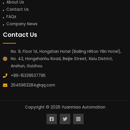
About Us
Contact Us
FAQs
Company News
Contact Us
No. 9, Floor 14, Hongshan Hotel (Bailing Hilton Yilin Hotel),
No. 42, Hongshanhu Road, Beijie Street, Xixiu District,
Anshun, Guizhou
+86-15339537795
2645963284@qq.com
Copyright © 2026 Yuanmiao Automation