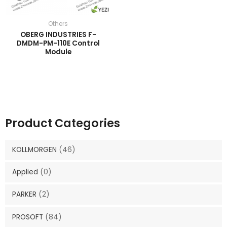
Others
OBERG INDUSTRIES F-
DMDM-PM-110E Control
Module
Product Categories
KOLLMORGEN
(46)
Applied
(0)
PARKER
(2)
PROSOFT
(84)