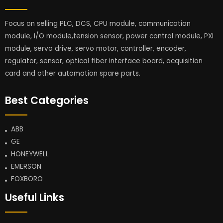
Focus on selling PLC, DCS, CPU module, communication
module, I/O module,tension sensor, power control module, PXI
module, servo drive, servo motor, controller, encoder,
regulator, sensor, optical fiber interface board, acquisition
card and other automation spare parts.
Best Categories
ABB
GE
HONEYWELL
EMERSON
FOXBORO
Useful Links