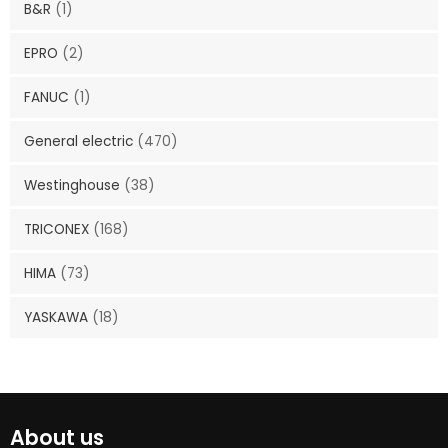
B&R
(1)
EPRO
(2)
FANUC
(1)
General electric
(470)
Westinghouse
(38)
TRICONEX
(168)
HIMA
(73)
YASKAWA
(18)
About us