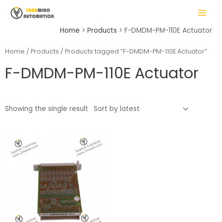
Skip
MAIN
to
MENU
content
Home
Products
F-DMDM-PM-110E Actuator
Home
/
Products
/ Products tagged “F-DMDM-PM-110E Actuator”
F-DMDM-PM-110E Actuator
LE
Showing the single result