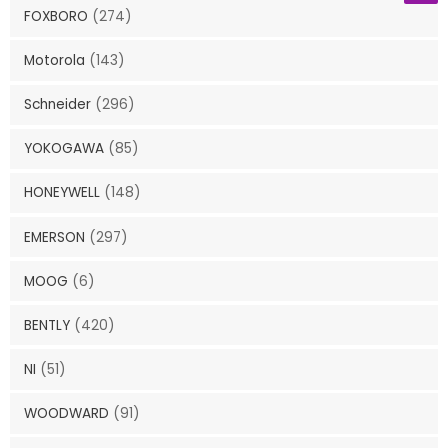
FOXBORO
(274)
Motorola
(143)
Schneider
(296)
YOKOGAWA
(85)
HONEYWELL
(148)
EMERSON
(297)
MOOG
(6)
BENTLY
(420)
NI
(51)
WOODWARD
(91)