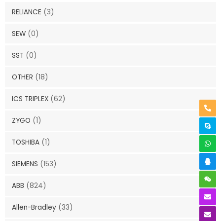
RELIANCE
(3)
SEW
(0)
SST
(0)
OTHER
(18)
ICS TRIPLEX
(62)
ZYGO
(1)
TOSHIBA
(1)
SIEMENS
(153)
ABB
(824)
Allen-Bradley
(33)