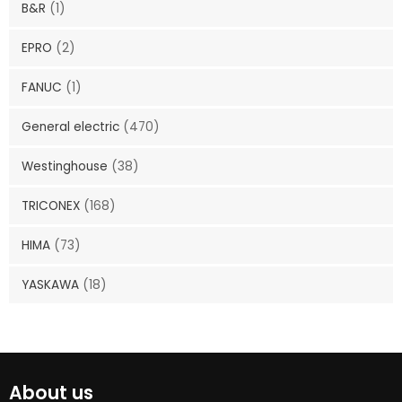
B&R
(1)
EPRO
(2)
FANUC
(1)
General electric
(470)
Westinghouse
(38)
TRICONEX
(168)
HIMA
(73)
YASKAWA
(18)
About us