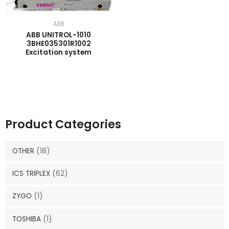
ABB
ABB UNITROL-1010
3BHE035301R1002
Excitation system
Product Categories
OTHER
(18)
ICS TRIPLEX
(62)
ZYGO
(1)
TOSHIBA
(1)