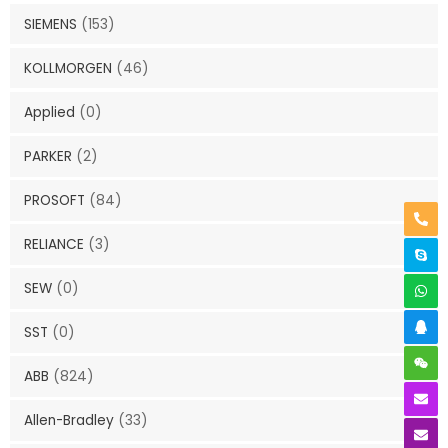
SIEMENS
(153)
KOLLMORGEN
(46)
Applied
(0)
PARKER
(2)
PROSOFT
(84)
RELIANCE
(3)
SEW
(0)
SST
(0)
ABB
(824)
Allen-Bradley
(33)