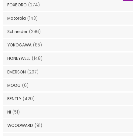
FOXBORO
(274)
Motorola
(143)
Schneider
(296)
YOKOGAWA
(85)
HONEYWELL
(148)
EMERSON
(297)
MOOG
(6)
BENTLY
(420)
NI
(51)
WOODWARD
(91)