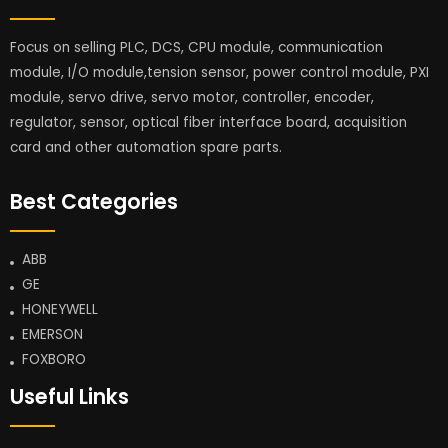
Focus on selling PLC, DCS, CPU module, communication
module, I/O module,tension sensor, power control module, PXI
module, servo drive, servo motor, controller, encoder,
regulator, sensor, optical fiber interface board, acquisition
card and other automation spare parts.
Best Categories
ABB
GE
HONEYWELL
EMERSON
FOXBORO
Useful Links