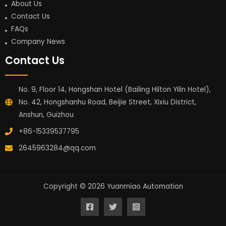
About Us
Contact Us
FAQs
Company News
Contact Us
No. 9, Floor 14, Hongshan Hotel (Bailing Hilton Yilin Hotel),
No. 42, Hongshanhu Road, Beijie Street, Xixiu District,
Anshun, Guizhou
+86-15339537795
2645963284@qq.com
Copyright © 2026 Yuanmiao Automation