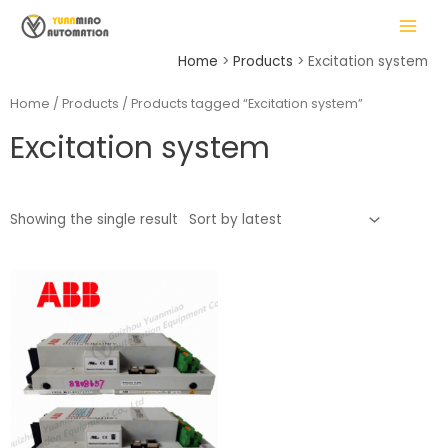
Skip
MAIN
to
MENU
content
Home
Products
Excitation system
Home
/
Products
/ Products tagged “Excitation system”
Excitation system
LE
Showing the single result