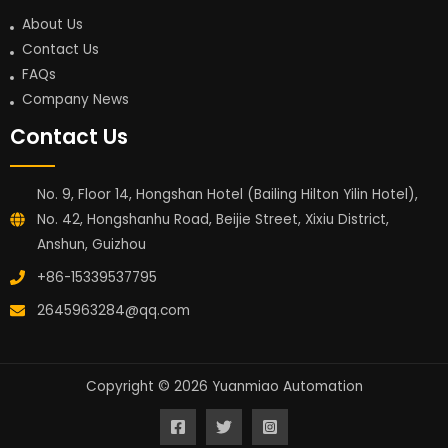
About Us
Contact Us
FAQs
Company News
Contact Us
No. 9, Floor 14, Hongshan Hotel (Bailing Hilton Yilin Hotel),
No. 42, Hongshanhu Road, Beijie Street, Xixiu District,
Anshun, Guizhou
+86-15339537795
2645963284@qq.com
Copyright © 2026 Yuanmiao Automation