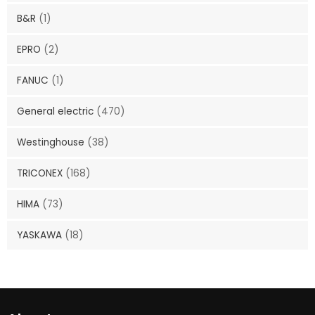
B&R
(1)
EPRO
(2)
FANUC
(1)
General electric
(470)
Westinghouse
(38)
TRICONEX
(168)
HIMA
(73)
YASKAWA
(18)