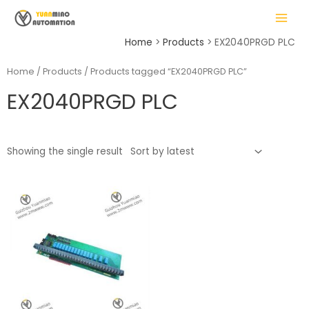
Skip
MAIN
to
MENU
content
Home
Products
EX2040PRGD PLC
Home
/
Products
/ Products tagged “EX2040PRGD PLC”
EX2040PRGD PLC
LE
Showing the single result