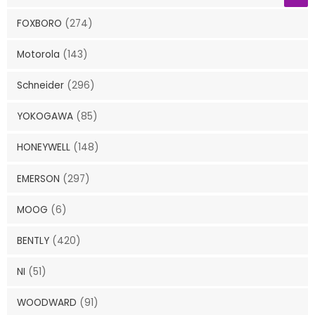
FOXBORO
(274)
Motorola
(143)
Schneider
(296)
YOKOGAWA
(85)
HONEYWELL
(148)
EMERSON
(297)
MOOG
(6)
BENTLY
(420)
NI
(51)
WOODWARD
(91)