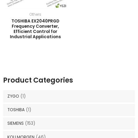
Others
TOSHIBA EX2040PRGD
Frequency Converter,
Efficient Control for
Industrial Applications
Product Categories
ZYGO
(1)
TOSHIBA
(1)
SIEMENS
(153)
KOLLMORGEN
(46)