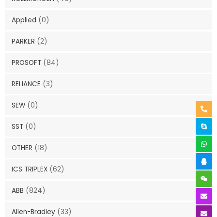
Applied
(0)
PARKER
(2)
PROSOFT
(84)
RELIANCE
(3)
SEW
(0)
SST
(0)
OTHER
(18)
ICS TRIPLEX
(62)
ABB
(824)
Allen-Bradley
(33)