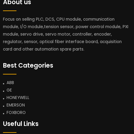
About us
Focus on selling PLC, DCS, CPU module, communication
module, I/O module,tension sensor, power control module, PXI
module, servo drive, servo motor, controller, encoder,
regulator, sensor, optical fiber interface board, acquisition
card and other automation spare parts.
Best Categories
ABB
GE
HONEYWELL
EMERSON
FOXBORO
Useful Links