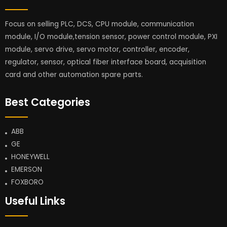
Focus on selling PLC, DCS, CPU module, communication
module, I/O module,tension sensor, power control module, PXI
module, servo drive, servo motor, controller, encoder,
regulator, sensor, optical fiber interface board, acquisition
card and other automation spare parts.
Best Categories
ABB
GE
HONEYWELL
EMERSON
FOXBORO
Useful Links