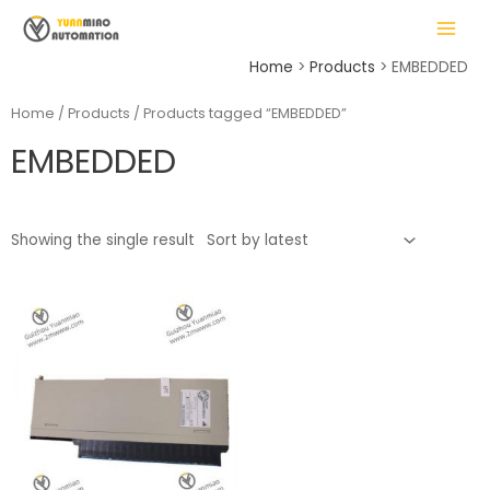
Skip
MAIN
to
MENU
content
Home
Products
EMBEDDED
Home
/
Products
/ Products tagged “EMBEDDED”
EMBEDDED
LE
Showing the single result