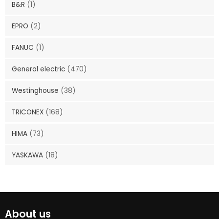
B&R
(1)
EPRO
(2)
FANUC
(1)
General electric
(470)
Westinghouse
(38)
TRICONEX
(168)
HIMA
(73)
YASKAWA
(18)
About us