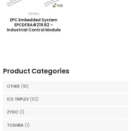
Others
EPC Embedded System
EPCDFBA#219 B2 –
Industrial Control Module
Product Categories
OTHER
(18)
ICS TRIPLEX
(62)
ZYGO
(1)
TOSHIBA
(1)