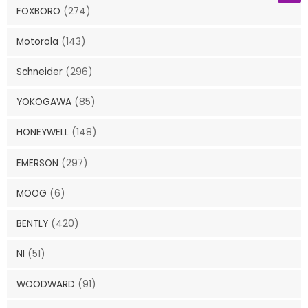
FOXBORO
(274)
Motorola
(143)
Schneider
(296)
YOKOGAWA
(85)
HONEYWELL
(148)
EMERSON
(297)
MOOG
(6)
BENTLY
(420)
NI
(51)
WOODWARD
(91)