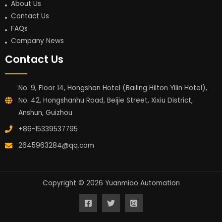
About Us
Contact Us
FAQs
Company News
Contact Us
No. 9, Floor 14, Hongshan Hotel (Bailing Hilton Yilin Hotel),
No. 42, Hongshanhu Road, Beijie Street, Xixiu District,
Anshun, Guizhou
+86-15339537795
2645963284@qq.com
Copyright © 2026 Yuanmiao Automation