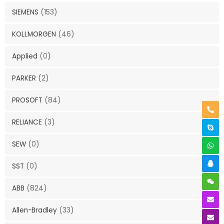
SIEMENS
(153)
KOLLMORGEN
(46)
Applied
(0)
PARKER
(2)
PROSOFT
(84)
RELIANCE
(3)
SEW
(0)
SST
(0)
ABB
(824)
Allen-Bradley
(33)